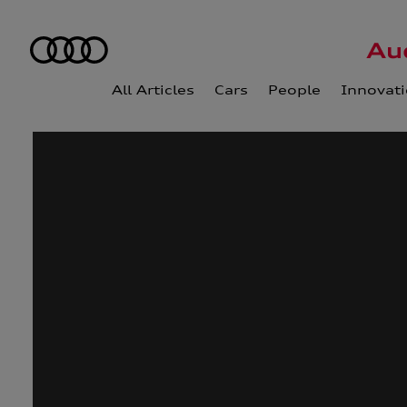
All Articles
Cars
People
Innovat