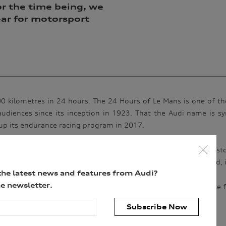
r the time being, we
year for motorsport
5000 kilometres in 24 hours. The 24 Hours of Le Mans is one of t
udiences since its inception in 1923. That the Audi name is sy
up its endurance racing program in 2017.
ing, each running of race is a special chapter in motorsport hist
rsity and a fierce competitor in the Peugeot team. In the end, 
the latest news and features from Audi?
e newsletter.
st –
Truth in 24 II
charts this epic race year. The perfect antidote
Subscribe Now