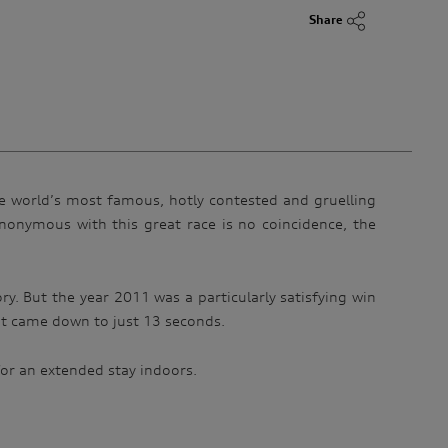
Share
he world’s most famous, hotly contested and gruelling
nonymous with this great race is no coincidence, the
ory. But the year 2011 was a particularly satisfying win
it came down to just 13 seconds.
 for an extended stay indoors.