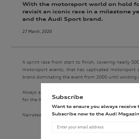
With the motorsport world on hold fo
revisit an iconic race in a milestone 
and the Audi Sport brand.
27 March, 2020
A sprint race from start to finish, covering nearly 
motorsport events, that has captivated motorsport a
brand dominating the event from 2000 until winding 
Always a nail-biting finish, even after 24 hours of rac
Subscribe
for the Audi Sport brand – overcoming tremendous adve
Want to ensure you always receive 
Subscribe now to the Audi Magazin
Narrated by Jason Statham – himself an Audi enthusia