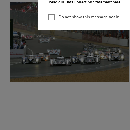
Read our Data Collection Statement here
Audi Australia will collect, record and use your 
newsletter. You are not required to provide your 
Do not show this message again.
your personal information, we may not be able to
information for only as long as is necessary to c
permitted by law to hold the information for a l
service providers and to our dealership network i
related parties based in Australia and to our ove
personal information to market our products and s
you to events. We will act in accordance with our 
http://www.audi.com.au/privacypolicy
. If you wo
management of your personal information, or if y
contact our customer assistance team, T +1800