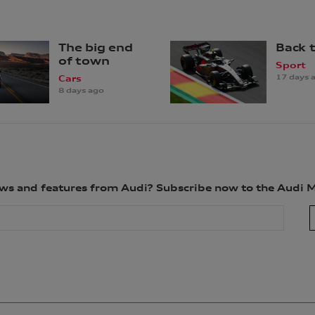
The big end
Back 
of town
Sport
17 days 
Cars
8 days ago
news and features from Audi? Subscribe now to the Audi 
ion for the purpose(s) of sending you the requested newsletter. You are not req
le to fulfil the purpose(s) described above. We will keep your personal informa
ld the information for a longer period). We may disclose your personal informat
related parties based in Australia and to our overseas service providers. We m