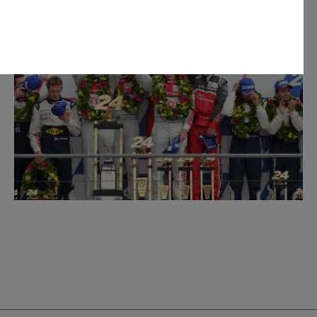
personal information for the purpose(s) of sending you the requested
personal information, however, if you choose not to provide us with
 fulfil the purpose(s) described above. We will keep your personal
arry out the purpose(s) described above (unless we are required or
onger period). We may disclose your personal information to our
n Australia. We may also disclose your personal information to our
rseas service providers. We may, unless you have opted out, use your
ervices to you, to improve our products and services and to invite
privacy policy which is available at
uld like to know more about our privacy policy and procedures and the
ou would like to access or update your personal information, please
 50 AUDI (2834), E customerassistance@audi-info.com.au