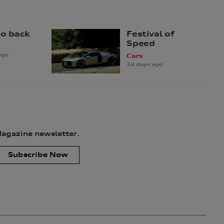
to back
Festival of
Speed
ago
Cars
24 days ago
Magazine newsletter.
Subscribe Now
uired to provide your personal information, however, if you choose
tion for only as long as is necessary to carry out the purpose(s)
ion to our service providers and to our dealership network in
ay, unless you have opted out, use your personal information to