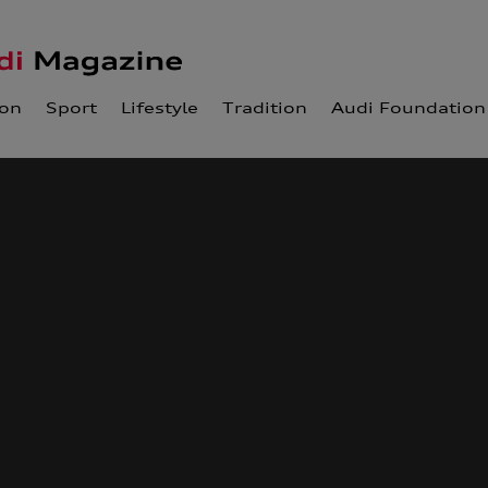
ion
Sport
Lifestyle
Tradition
Audi Foundation