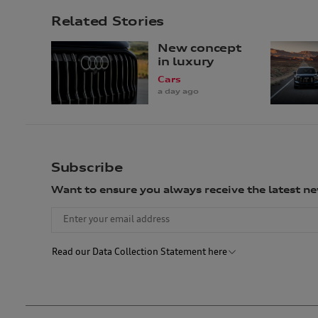
Related Stories
New concept
in luxury
Cars
a day ago
Subscribe
Want to ensure you always receive the latest 
Read our Data Collection Statement here
Audi Australia will collect, record and use your personal informat
not to provide us with your personal information, we may not be ab
described above (unless we are required or permitted by law to ho
Australia. We may also disclose your personal information to our 