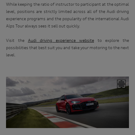
While keeping the ratio of instructor to participant at the optimal
level, positions are strictly limited across all of the Audi driving
experience programs and the popularity of the international Audi
Alps Tour always sees it sell out quickly.
Visit the
Audi driving experience website
to explore the
possibilities that best suit you and take your motoring to the next
level.