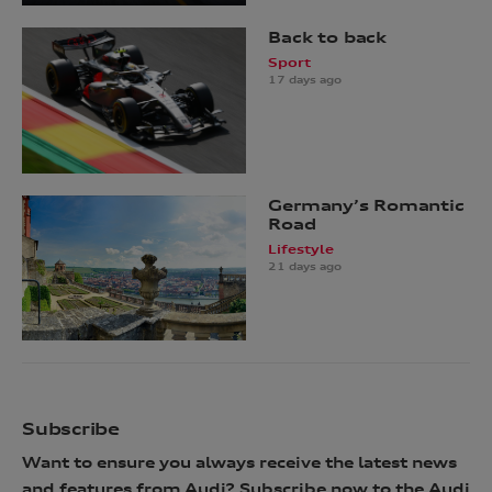
Back to back
Sport
17 days ago
Germany’s Romantic
Road
Lifestyle
21 days ago
Subscribe
Want to ensure you always receive the latest news
and features from Audi? Subscribe now to the Audi