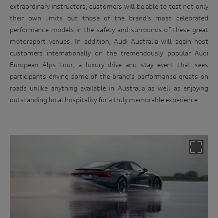
extraordinary instructors, customers will be able to test not only
their own limits but those of the brand’s most celebrated
performance models in the safety and surrounds of these great
motorsport venues. In addition, Audi Australia will again host
customers internationally on the tremendously popular Audi
European Alps tour, a luxury drive and stay event that sees
participants driving some of the brand’s performance greats on
roads unlike anything available in Australia as well as enjoying
outstanding local hospitality for a truly memorable experience.