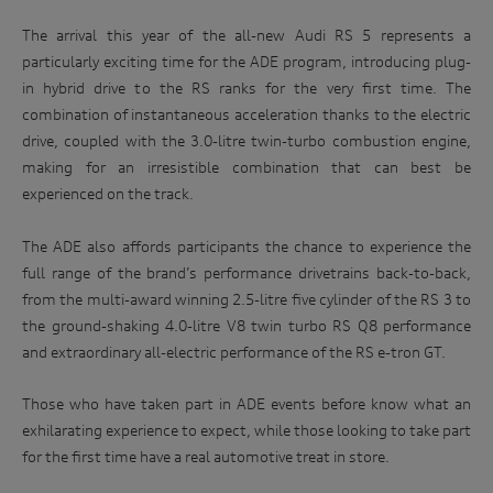
related parties based in Australia and to our overseas
an
The arrival this year of the all-new Audi RS 5 represents a
service providers. We may, unless you have opted out, use
iconic
your personal information to market our products and
particularly exciting time for the ADE program, introducing plug-
Australian
services to you, to improve our products and services and to
in hybrid drive to the RS ranks for the very first time. The
invite you to events. We will act in accordance with our
race
combination of instantaneous acceleration thanks to the electric
privacy policy which is available at
track.
http://www.audi.com.au/privacypolicy
. If you would like to
drive, coupled with the 3.0-litre twin-turbo combustion engine,
know more about our privacy policy and procedures and the
making for an irresistible combination that can best be
Enter
management of your personal information, or if you would
to
experienced on the track.
like to access or update your personal information, please
win
contact our customer assistance team, T +1800 50 AUDI
(2834), E customerassistance@audi-info.com.au
The ADE also affords participants the chance to experience the
full range of the brand’s performance drivetrains back-to-back,
from the multi-award winning 2.5-litre five cylinder of the RS 3 to
the ground-shaking 4.0-litre V8 twin turbo RS Q8 performance
and extraordinary all-electric performance of the RS e-tron GT.
Those who have taken part in ADE events before know what an
exhilarating experience to expect, while those looking to take part
for the first time have a real automotive treat in store.