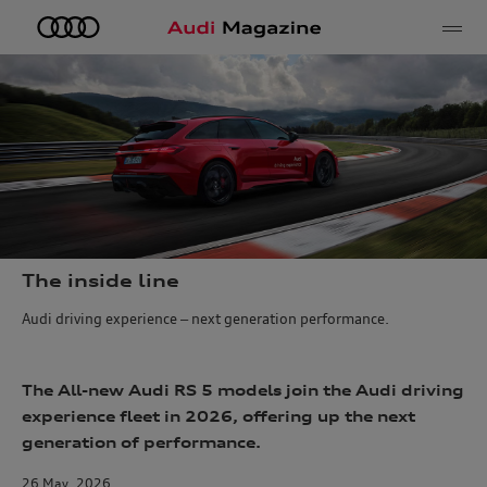
e
The inside line
Audi driving experience – next generation performance.
The All-new Audi RS 5 models join the Audi driving
experience fleet in 2026, offering up the next
generation of performance.
26 May, 2026