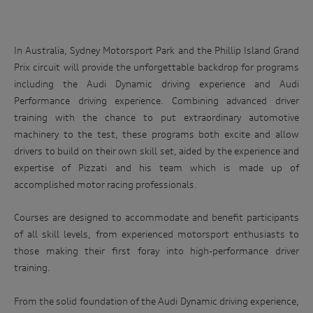
In Australia, Sydney Motorsport Park and the Phillip Island Grand
Prix circuit will provide the unforgettable backdrop for programs
including the Audi Dynamic driving experience and Audi
Performance driving experience. Combining advanced driver
training with the chance to put extraordinary automotive
machinery to the test, these programs both excite and allow
drivers to build on their own skill set, aided by the experience and
expertise of Pizzati and his team which is made up of
accomplished motor racing professionals.
Courses are designed to accommodate and benefit participants
of all skill levels, from experienced motorsport enthusiasts to
those making their first foray into high-performance driver
training.
From the solid foundation of the Audi Dynamic driving experience,