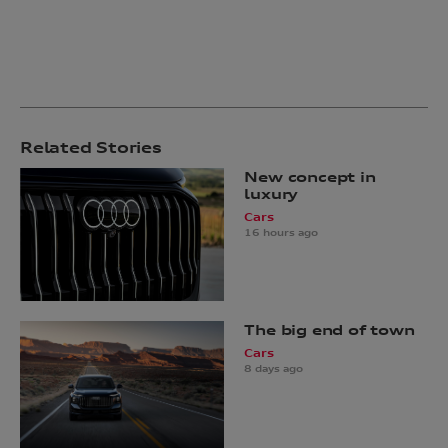
Related Stories
New concept in
luxury
Cars
16 hours ago
The big end of town
Cars
8 days ago