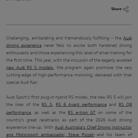
Share
Challenging, exhilarating and tremendously fulfilling – the
Audi
driving experience
never fails to excite both hardened driving
enthusiasts and those experiencing this level of driver training for
the first time. This year, with the inclusion of the eagerly-awaited
new Audi RS 5 models
, the program again promises the very
cutting-edge of high-performance motoring, delivered with that
special Audi flair.
Audi Sport’s first plug-in hybrid RS model, the new RS 5 will join
the likes of the
RS 3
RS 6 Avant performance
and
RS Q8
,
performance
, as well as the
RS e-tron GT
on some of the
country’s great racetracks as part of the 2026 Audi driving
experience line-up. With
Audi Australia’s Chief Driving Instructor
and Motorsport ambassador, Steve Pizzati
and his team of