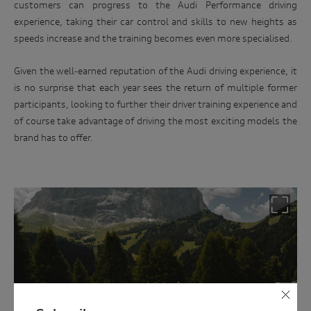
customers can progress to the Audi Performance driving
experience, taking their car control and skills to new heights as
speeds increase and the training becomes even more specialised.
Win
Given the well-earned reputation of the Audi driving experience, it
an
is no surprise that each year sees the return of multiple former
Audi
participants, looking to further their driver training experience and
driving
of course take advantage of driving the most exciting models the
brand has to offer.
experience
Follow
the
link
below
and
enter
your
details