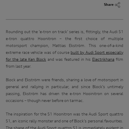
Share
Rounding out the ‘e-tron on track’ series is, fittingly, the Audi S1
e-tron quattro Hoonitron – the first choice of multiple
motorsport champion, Mattias Ekström. This one-of-a-kind
extreme race vehicle was of course
built by Audi Sport especially
for the late Ken Block
and was featured in his
Electrikhana
film
from last year.
Block and Ekström were friends, sharing a love of motorsport in
general and rallying in particular, and since Block’s untimely
passing, Ekström has driven the e-tron Hooinitron on several
occasions – though never before on tarmac.
The inspiration for the S1 Hoonitron was the Audi Sport quattro
S1, an iconic rally monster and one of Block’s personal favourites.
The shape of the Audi Sport quattro S1 is immediately evident in