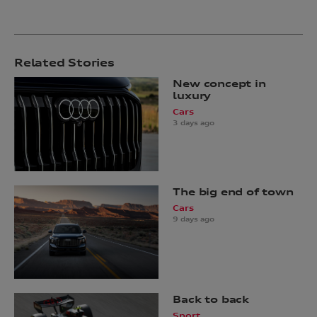
Related Stories
New concept in
luxury
Cars
3 days ago
The big end of town
Cars
9 days ago
Back to back
Sport