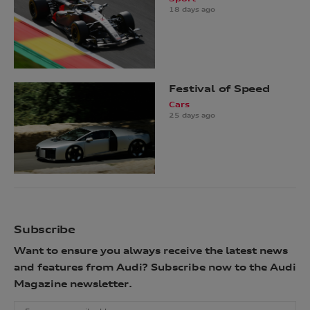
18 days ago
Festival of Speed
Cars
25 days ago
Subscribe
Want to ensure you always receive the latest news
and features from Audi? Subscribe now to the Audi
Magazine newsletter.