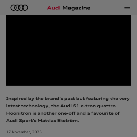
e
Inspired by the brand’s past but featuring the very
latest technology, the Audi S1 e-tron quattro
Hoonitron is another one-off and a favourite of
Audi Sport’s Mattias Ekström.
17 November, 2023