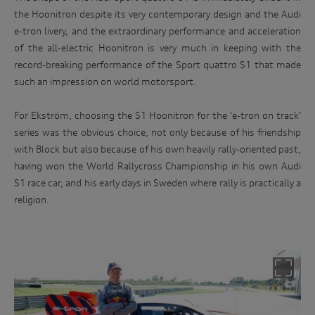
the Hoonitron despite its very contemporary design and the Audi
e-tron livery, and the extraordinary performance and acceleration
of the all-electric Hoonitron is very much in keeping with the
record-breaking performance of the Sport quattro S1 that made
such an impression on world motorsport.
For Ekström, choosing the S1 Hoonitron for the ‘e-tron on track’
series was the obvious choice, not only because of his friendship
with Block but also because of his own heavily rally-oriented past,
having won the World Rallycross Championship in his own Audi
S1 race car, and his early days in Sweden where rally is practically a
religion.