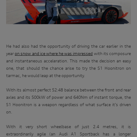
He had also had the opportunity of driving the car earlier in the
year
on snow and ice where he was impressed
with its composure
and instantaneous acceleration. This made the decision an easy
one, that should the chance arise to try the S1 Hoonitron on
tarmac, he would leap at the opportunity.
Win
With its almost perfect 52:48 balance between the front and rear
an
axles and its 500kW of power and 640Nm of instant torque, the
Audi
S1 Hoonitron is a weapon regardless of what surface it’s driven
driving
on.
experience
With it very short wheelbase of just 2.4 metres, it is
extraordinarily agile (an Audi A1 Sportback has a longer