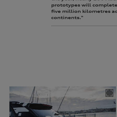
prototypes will complet
five million kilometres a
continents."