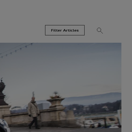
Filter Articles
Videos
Models
Most Read
Recent