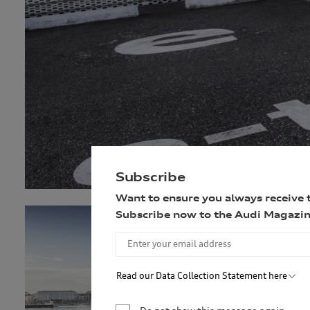
Subscribe
Want to ensure you always receive 
Subscribe now to the Audi Magazin
Read our Data Collection Statement here
Audi Australia will collect, record and use your 
newsletter. You are not required to provide your 