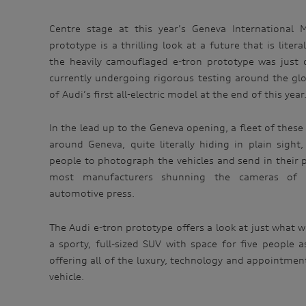
Centre stage at this year’s Geneva International 
prototype is a thrilling look at a future that is liter
the heavily camouflaged e-tron prototype was just 
currently undergoing rigorous testing around the gl
of Audi’s first all-electric model at the end of this year
In the lead up to the Geneva opening, a fleet of these
around Geneva, quite literally hiding in plain sigh
people to photograph the vehicles and send in their pi
most manufacturers shunning the cameras of 
automotive press.
The Audi e-tron prototype offers a look at just what wi
a sporty, full-sized SUV with space for five people 
offering all of the luxury, technology and appointme
vehicle.