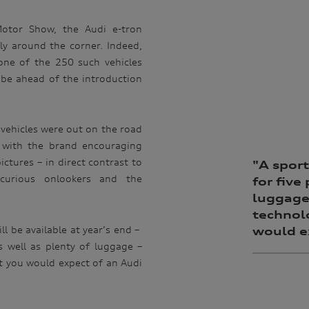
Motor Show, the Audi e-tron
ally around the corner. Indeed,
one of the 250 such vehicles
obe ahead of the introduction
.
 vehicles were out on the road
t, with the brand encouraging
ctures – in direct contrast to
"A
sport
curious onlookers and the
for five
luggage 
technol
ll be available at year’s end –
would ex
as well as plenty of luggage –
nt you would expect of an Audi