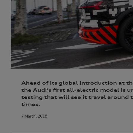
Ahead of its global introduction at th
the Audi’s first all-electric model is
testing that will see it travel around
times.
7 March, 2018