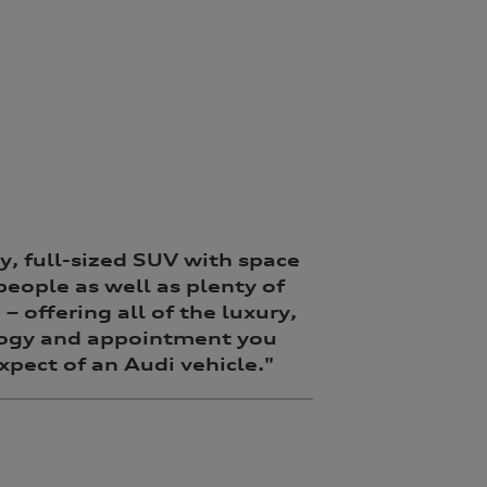
y, full-sized SUV with space
 people as well as plenty of
– offering all of the luxury,
ogy and appointment you
pect of an Audi vehicle."