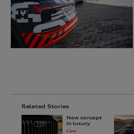
Related Stories
New concept
in luxury
Cars