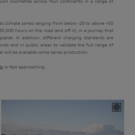
lion kilometres across four continents in a range of
n all climate zones ranging from below -20 to above +50
5,000 hours on the road (and off it), in a journey that
lanet. In addition, different charging standards are
nds and in public areas to validate the full range of
t will be available come series production.
ty
is fast approaching.