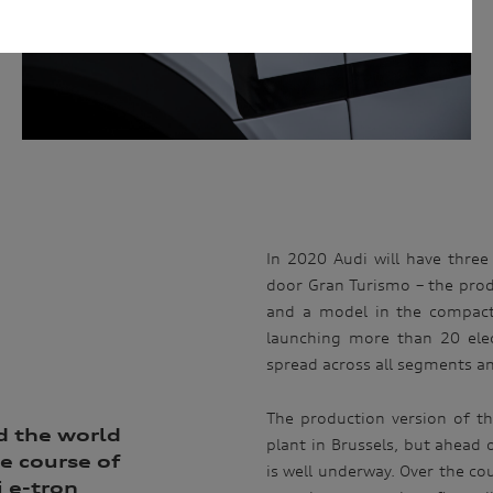
 fulfil the purpose(s) described above. We will keep your personal
arry out the purpose(s) described above (unless we are required or
onger period). We may disclose your personal information to our
n Australia. We may also disclose your personal information to our
rseas service providers. We may, unless you have opted out, use your
ervices to you, to improve our products and services and to invite
privacy policy which is available at
uld like to know more about our privacy policy and procedures and the
ou would like to access or update your personal information, please
 50 AUDI (2834), E customerassistance@audi-info.com.au
In 2020 Audi will have three a
door Gran Turismo – the prod
and a model in the compact
launching more than 20 elec
spread across all segments a
The production version of th
d the world
plant in Brussels, but ahead 
e course of
is well underway. Over the cou
 e-tron