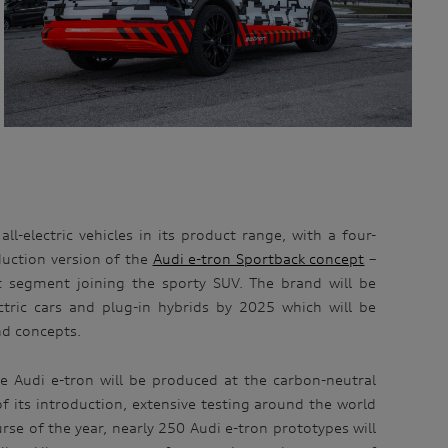
ll-electric vehicles in its product range, with a four-
uction version of the
Audi e-tron Sportback concept
–
 segment joining the sporty SUV. The brand will be
tric cars and plug-in hybrids by 2025 which will be
nd concepts.
e Audi e-tron will be produced at the carbon-neutral
of its introduction, extensive testing around the world
rse of the year, nearly 250 Audi e-tron prototypes will