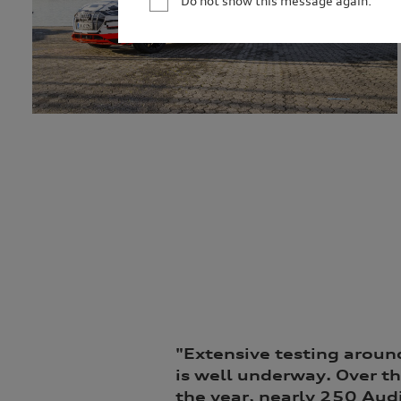
Do not show this message again.
your personal information, we may not be able to
information for only as long as is necessary to c
permitted by law to hold the information for a l
service providers and to our dealership network i
related parties based in Australia and to our ove
personal information to market our products and s
you to events. We will act in accordance with our 
http://www.audi.com.au/privacypolicy
. If you wo
management of your personal information, or if y
contact our customer assistance team, T +1800
"E
xtensive testing aroun
is well underway. Over th
the year, nearly 250 Audi