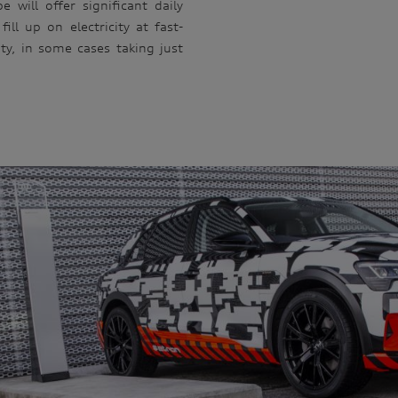
 will offer significant daily
fill up on electricity at fast-
y, in some cases taking just