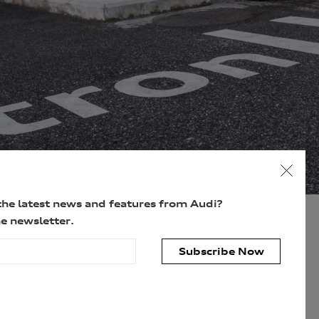
the latest news and features from Audi?
e newsletter.
Subscribe Now
personal information for the purpose(s) of sending you the requested
personal information, however, if you choose not to provide us with