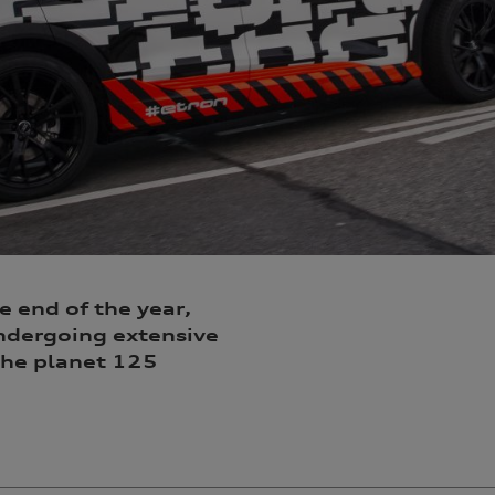
e end of the year,
 undergoing extensive
 the planet 125