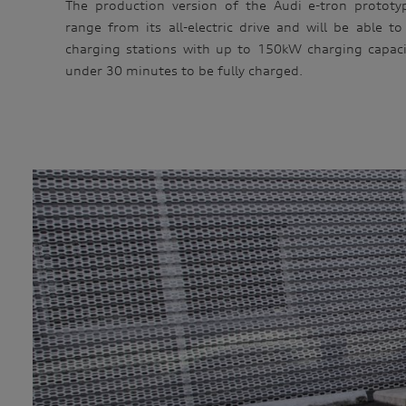
The production version of the Audi e-tron prototype
range from its all-electric drive and will be able to 
charging stations with up to 150kW charging capacit
under 30 minutes to be fully charged.