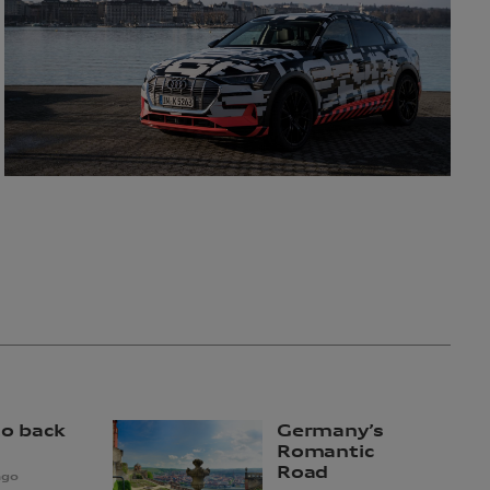
to back
Germany’s
Romantic
Road
ago