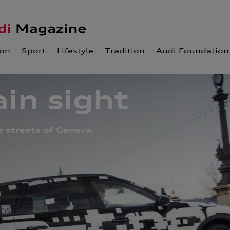
ion
Sport
Lifestyle
Tradition
Audi Foundation
ain sight
e streets of Geneva.