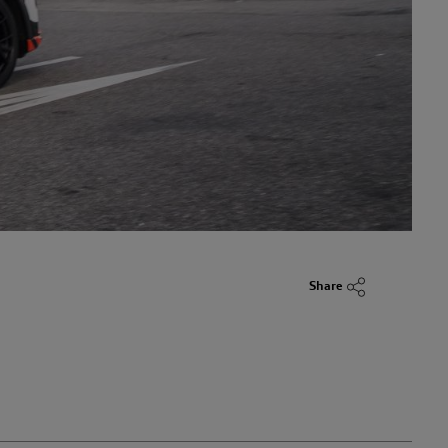
Share