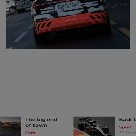
The big end
Back 
of town
Sport
17 days 
Cars