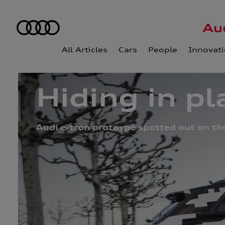
All Articles
Cars
People
Innovat
Hiding in pl
Audi e-tron protoype spotted out on th