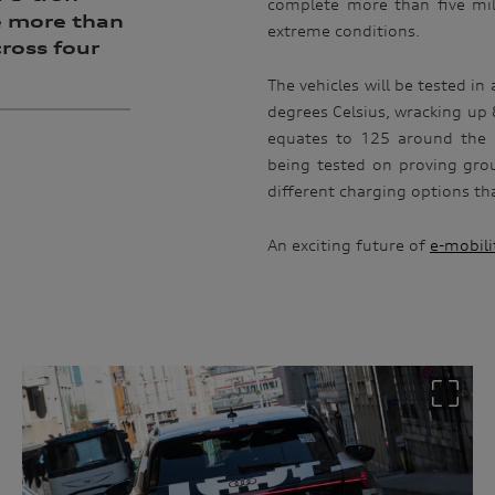
complete more than five mil
e more than
extreme conditions.
cross four
The vehicles will be tested i
degrees Celsius, wracking up 8
equates to 125 around the p
being tested on proving grou
different charging options tha
An exciting future of
e-mobili