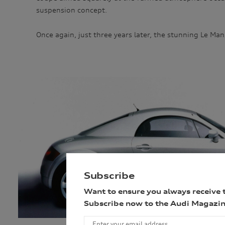
suspension concept.
Once again, just three years later, the stunning Le Man
Subscribe
Want to ensure you always receive 
Subscribe now to the Audi Magazin