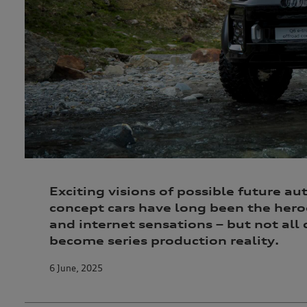
Exciting visions of possible future au
concept cars have long been the her
and internet sensations – but not all
become series production reality.
6 June, 2025