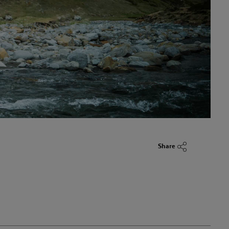
Share