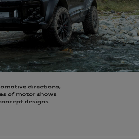
tomotive directions,
oes of motor shows
 concept designs