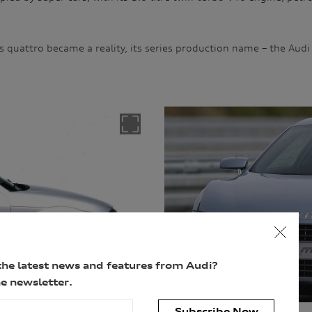
s quattro became a reality, its series production name – the Audi
the latest news and features from Audi?
e newsletter.
Subscribe Now