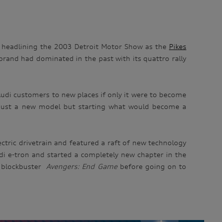
me headlining the 2003 Detroit Motor Show as the
Pikes
brand had dominated in the past with its quattro rally
udi customers to new places if only it were to become
ot just a new model but starting what would become a
ectric drivetrain and featured a raft of new technology
Audi e-tron and started a completely new chapter in the
 blockbuster
Avengers: End Game
before going on to