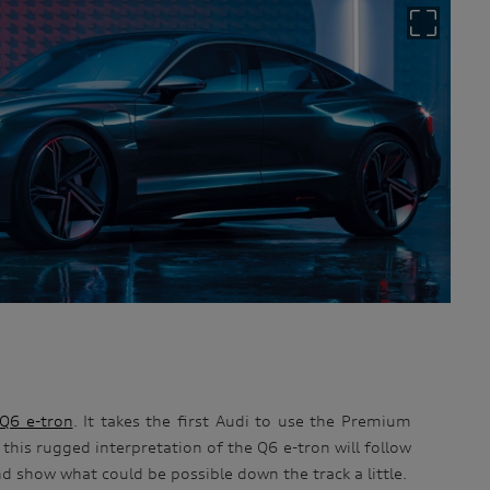
Q6 e-tron
. It takes the first Audi to use the Premium
this rugged interpretation of the Q6 e-tron will follow
and show what could be possible down the track a little.