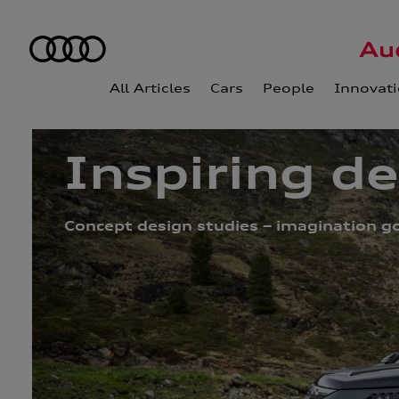
All Articles
Cars
People
Innovat
Inspiring d
Concept design studies – imagination go