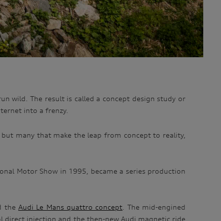
un wild. The result is called a concept design study or
ernet into a frenzy.
, but many that make the leap from concept to reality,
ional Motor Show in 1995, became a series production
ed the
Audi Le Mans quattro concept
. The mid-engined
ol direct injection and the then-new Audi magnetic ride