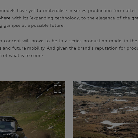
 models have yet to materialise in series production form after 
phere
with its ‘expanding technology, to the elegance of the
gr
ng glimpse at a possible future.
n concept will prove to be to a series production model in the 
ars and future mobility. And given the brand’s reputation for pro
n of what is to come.