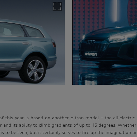
of this year is based on another e-tron model – the all-electric
 and its ability to climb gradients of up to 45 degrees. Whether 
ns to be seen, but it certainly serves to fire up the imagination 