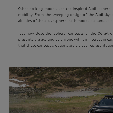
Other exciting models like the inspired Audi ‘sphere’
mobility. From the sweeping design of the
Audi skys
abilities of the
activesphere
, each model is a tantalisi
Just how close the ‘sphere’ concepts or the Q6 e-tro
presents are exciting to anyone with an interest in c
that these concept creations are a close representatio