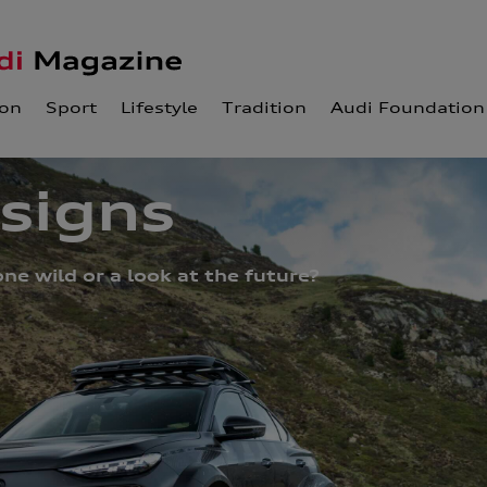
ion
Sport
Lifestyle
Tradition
Audi Foundation
esigns
ne wild or a look at the future?