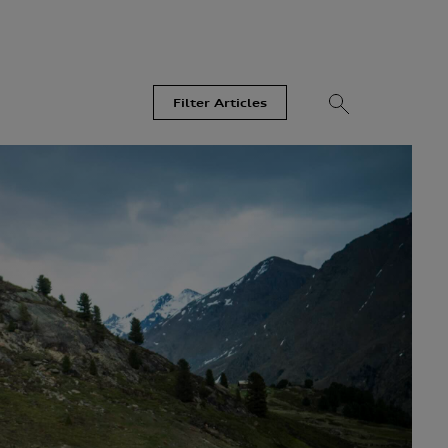
Filter Articles
Videos
Models
Most Read
Recent