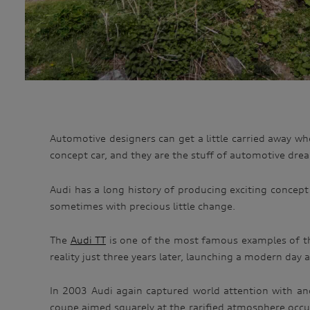
Automotive designers can get a little carried away whe
concept car, and they are the stuff of automotive dre
Audi has a long history of producing exciting concept
sometimes with precious little change.
The
Audi TT
is one of the most famous examples of th
reality just three years later, launching a modern day 
In 2003 Audi again captured world attention with ano
coupe aimed squarely at the rarified atmosphere occupi