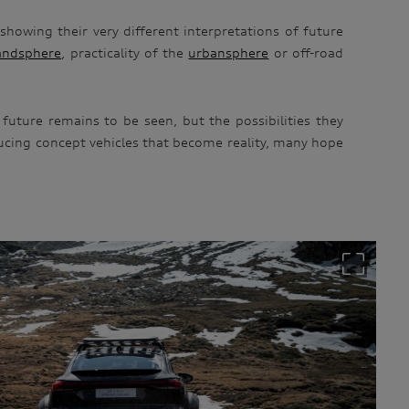
showing their very different interpretations of future
andsphere
, practicality of the
urbansphere
or off-road
future remains to be seen, but the possibilities they
ducing concept vehicles that become reality, many hope