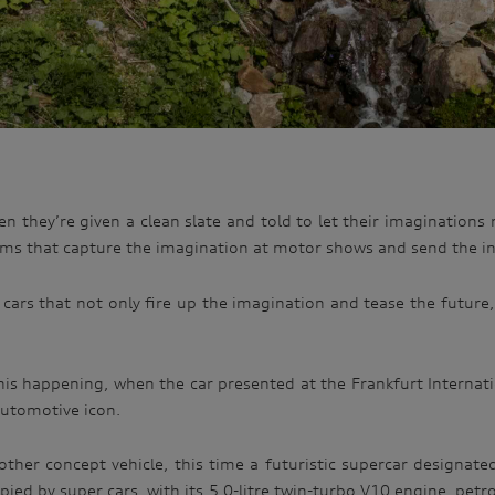
n they’re given a clean slate and told to let their imaginations r
ams that capture the imagination at motor shows and send the int
 cars that not only fire up the imagination and tease the future
is happening, when the car presented at the Frankfurt Internat
automotive icon.
ther concept vehicle, this time a futuristic supercar designat
ed by super cars, with its 5.0-litre twin-turbo V10 engine, petr