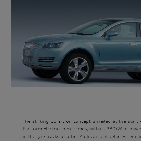
The striking
Q6 e-tron concept
unveiled at the start 
Platform Electric to extremes, with its 380kW of power
in the tyre tracks of other Audi concept vehicles remai