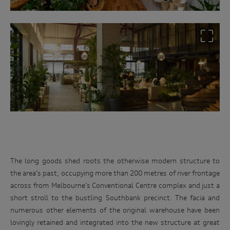
The long goods shed roots the otherwise modern structure to
the area’s past, occupying more than 200 metres of river frontage
across from Melbourne’s Conventional Centre complex and just a
short stroll to the bustling Southbank precinct. The facia and
numerous other elements of the original warehouse have been
lovingly retained and integrated into the new structure at great