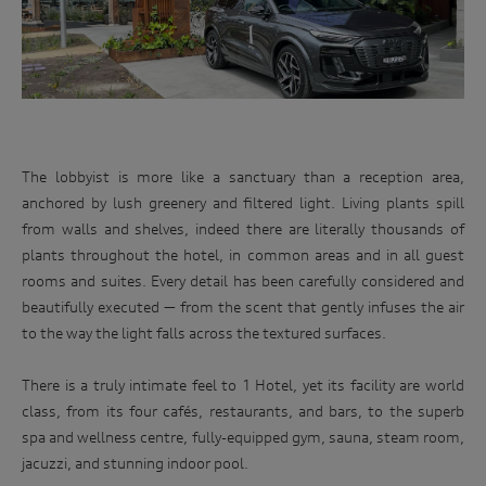
The lobbyist is more like a sanctuary than a reception area,
anchored by lush greenery and filtered light. Living plants spill
from walls and shelves, indeed there are literally thousands of
plants throughout the hotel, in common areas and in all guest
rooms and suites. Every detail has been carefully considered and
beautifully executed — from the scent that gently infuses the air
to the way the light falls across the textured surfaces.
There is a truly intimate feel to 1 Hotel, yet its facility are world
class, from its four cafés, restaurants, and bars, to the superb
spa and wellness centre, fully-equipped gym, sauna, steam room,
jacuzzi, and stunning indoor pool.