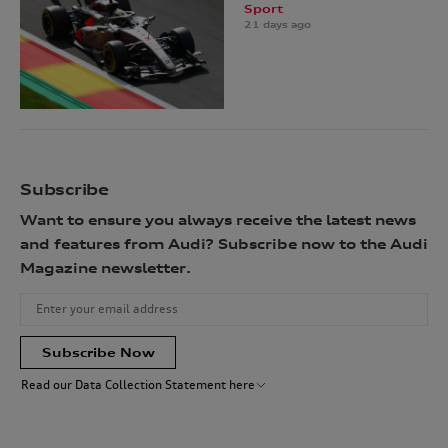
Sport
21 days ago
Subscribe
Want to ensure you always receive the latest news
and features from Audi? Subscribe now to the Audi
Magazine newsletter.
Subscribe Now
Read our Data Collection Statement here
Audi Australia will collect, record and use your personal information
for the purpose(s) of sending you the requested newsletter. You are not
required to provide your personal information, however, if you choose