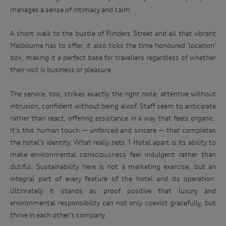
manages a sense of intimacy and calm.
A short walk to the bustle of Flinders Street and all that vibrant
Melbourne has to offer, it also ticks the time honoured ‘location’
box, making it a perfect base for travellers regardless of whether
their visit is business or pleasure.
The service, too, strikes exactly the right note: attentive without
intrusion, confident without being aloof. Staff seem to anticipate
rather than react, offering assistance in a way that feels organic.
It’s this human touch — unforced and sincere — that completes
the hotel’s identity. What really sets 1 Hotel apart is its ability to
make environmental consciousness feel indulgent rather than
dutiful. Sustainability here is not a marketing exercise, but an
integral part of every feature of the hotel and its operation.
Ultimately it stands as proof positive that luxury and
environmental responsibility can not only coexist gracefully, but
thrive in each other’s company.