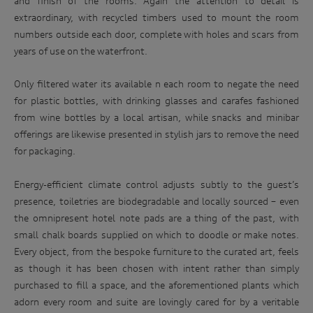
and finish of the rooms. Again the attention to detail is
purpose(s) described above. We will keep your personal
the
extraordinary, with recycled timbers used to mount the room
information for only as long as is necessary to carry out the
Audi
numbers outside each door, complete with holes and scars from
purpose(s) described above (unless we are required or
permitted by law to hold the information for a longer
RS
years of use on the waterfront.
period). We may disclose your personal information to our
range
service providers and to our dealership network in Australia.
at
Only filtered water its available n each room to negate the need
We may also disclose your personal information to our
related parties based in Australia and to our overseas
an
for plastic bottles, with drinking glasses and carafes fashioned
service providers. We may, unless you have opted out, use
iconic
from wine bottles by a local artisan, while snacks and minibar
your personal information to market our products and
Australian
offerings are likewise presented in stylish jars to remove the need
services to you, to improve our products and services and to
invite you to events. We will act in accordance with our
race
for packaging.
privacy policy which is available at
track.
http://www.audi.com.au/privacypolicy
. If you would like to
Energy-efficient climate control adjusts subtly to the guest’s
know more about our privacy policy and procedures and the
Enter
management of your personal information, or if you would
presence, toiletries are biodegradable and locally sourced – even
to
like to access or update your personal information, please
the omnipresent hotel note pads are a thing of the past, with
win
contact our customer assistance team, T +1800 50 AUDI
small chalk boards supplied on which to doodle or make notes.
(2834), E customerassistance@audi-info.com.au
Every object, from the bespoke furniture to the curated art, feels
as though it has been chosen with intent rather than simply
purchased to fill a space, and the aforementioned plants which
adorn every room and suite are lovingly cared for by a veritable