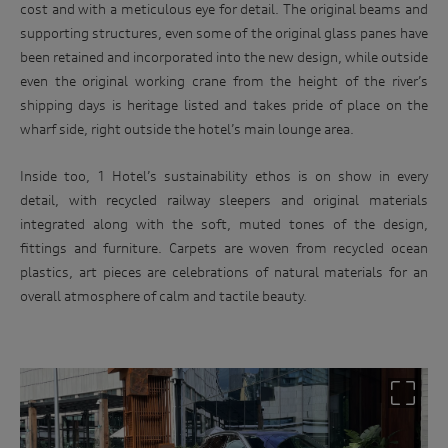
cost and with a meticulous eye for detail. The original beams and
supporting structures, even some of the original glass panes have
been retained and incorporated into the new design, while outside
even the original working crane from the height of the river’s
shipping days is heritage listed and takes pride of place on the
wharf side, right outside the hotel’s main lounge area.
Inside too, 1 Hotel’s sustainability ethos is on show in every
detail, with recycled railway sleepers and original materials
integrated along with the soft, muted tones of the design,
fittings and furniture. Carpets are woven from recycled ocean
plastics, art pieces are celebrations of natural materials for an
overall atmosphere of calm and tactile beauty.