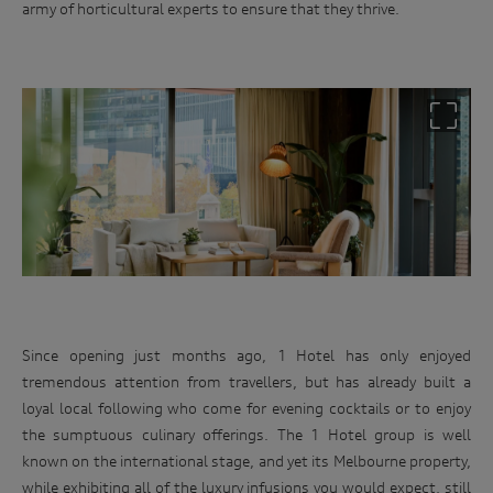
army of horticultural experts to ensure that they thrive.
Since opening just months ago, 1 Hotel has only enjoyed
tremendous attention from travellers, but has already built a
loyal local following who come for evening cocktails or to enjoy
the sumptuous culinary offerings. The 1 Hotel group is well
known on the international stage, and yet its Melbourne property,
while exhibiting all of the luxury infusions you would expect, still