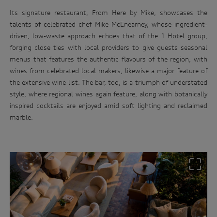
Its signature restaurant, From Here by Mike, showcases the
talents of celebrated chef Mike McEnearney, whose ingredient-
driven, low-waste approach echoes that of the 1 Hotel group,
forging close ties with local providers to give guests seasonal
menus that features the authentic flavours of the region, with
wines from celebrated local makers, likewise a major feature of
the extensive wine list. The bar, too, is a triumph of understated
style, where regional wines again feature, along with botanically
Win
inspired cocktails are enjoyed amid soft lighting and reclaimed
an
marble.
Audi
driving
experience
Follow
the
link