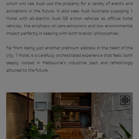
which will see Audi use the property for a variety of events and
activations in the future. It also sees Audi Australia supplying 1
Hotel with all-electric Audi Q6 e-tron vehicles as official hotel
vehicles, the emphasis on zero-emissions and low environmental
impact perfectly in keeping with both brands’ philosophies.
Far from being just another premium address in the heart of the
city, 1 Hotel is a carefully orchestrated experience that feels both
deeply rooted in Melbourne’s industrial past and refreshingly
attuned to the future.