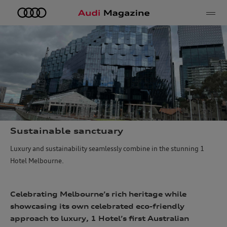
e
Sustainable sanctuary
Luxury and sustainability seamlessly combine in the stunning 1
Hotel Melbourne.
Celebrating Melbourne’s rich heritage while
showcasing its own celebrated eco-friendly
approach to luxury, 1 Hotel’s first Australian