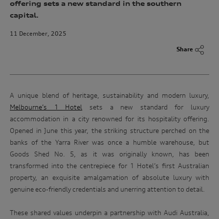
offering sets a new standard in the southern
capital.
11 December, 2025
Share
A unique blend of heritage, sustainability and modern luxury,
Melbourne’s 1 Hotel
sets a new standard for luxury
accommodation in a city renowned for its hospitality offering.
Opened in June this year, the striking structure perched on the
banks of the Yarra River was once a humble warehouse, but
Goods Shed No. 5, as it was originally known, has been
transformed into the centrepiece for 1 Hotel’s first Australian
property, an exquisite amalgamation of absolute luxury with
genuine eco-friendly credentials and unerring attention to detail.
These shared values underpin a partnership with Audi Australia,