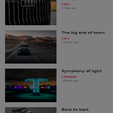
Cars
5 days ago
The big end of town
Cars
12 days ago
Symphony of light
Lifestyle
18 days ago
Back to back