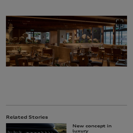
Related Stories
New concept in
luxury