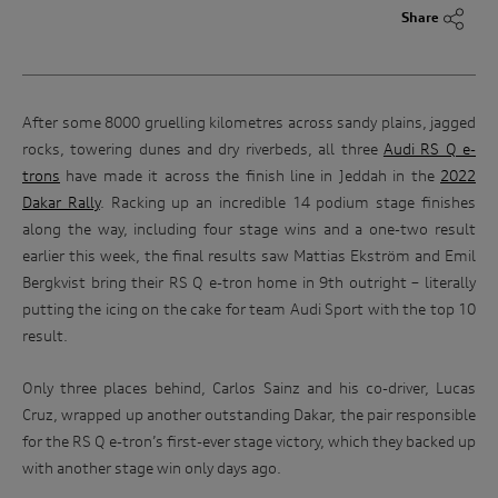
Share
After some 8000 gruelling kilometres across sandy plains, jagged
rocks, towering dunes and dry riverbeds, all three
Audi RS Q e-
trons
have made it across the finish line in Jeddah in the
2022
Dakar Rally
. Racking up an incredible 14 podium stage finishes
along the way, including four stage wins and a one-two result
earlier this week, the final results saw Mattias Ekström and Emil
Bergkvist bring their RS Q e-tron home in 9th outright – literally
putting the icing on the cake for team Audi Sport with the top 10
result.
Only three places behind, Carlos Sainz and his co-driver, Lucas
Cruz, wrapped up another outstanding Dakar, the pair responsible
for the RS Q e-tron’s first-ever stage victory, which they backed up
with another stage win only days ago.