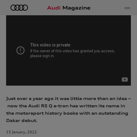
e
Just over a year ago it was little more than an idea –
now the Audi RS Q e-tron has written its name in
the motorsport history books with an outstanding
Dakar debut.
15 January, 2022