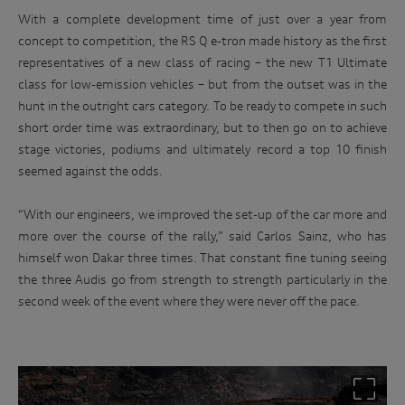
With a complete development time of just over a year from
concept to competition, the RS Q e-tron made history as the first
representatives of a new class of racing – the new T1 Ultimate
class for low-emission vehicles – but from the outset was in the
hunt in the outright cars category. To be ready to compete in such
short order time was extraordinary, but to then go on to achieve
stage victories, podiums and ultimately record a top 10 finish
seemed against the odds.
“With our engineers, we improved the set-up of the car more and
more over the course of the rally,” said Carlos Sainz, who has
himself won Dakar three times. That constant fine tuning seeing
the three Audis go from strength to strength particularly in the
second week of the event where they were never off the pace.
Win