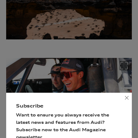
an
Audi
driving
experience
Follow
the
link
below
and
enter
your
details
Subscribe
to
Want to ensure you always receive the
be
latest news and features from Audi?
in
Subscribe now to the Audi Magazine
with
newsletter.
a