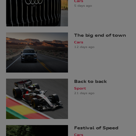
Cars
5 days ago
The big end of town
Cars
12 days ago
Back to back
Sport
21 days ago
Festival of Speed
Cars