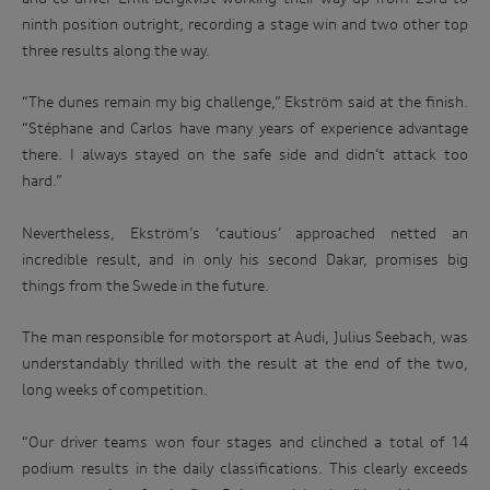
track.
http://www.audi.com.au/privacypolicy
. If you would like to
ninth position outright, recording a stage win and two other top
know more about our privacy policy and procedures and the
three results along the way.
Enter
management of your personal information, or if you would
to
like to access or update your personal information, please
win
contact our customer assistance team, T +1800 50 AUDI
“The dunes remain my big challenge,” Ekström said at the finish.
(2834), E customerassistance@audi-info.com.au
“Stéphane and Carlos have many years of experience advantage
there. I always stayed on the safe side and didn’t attack too
hard.”
Nevertheless, Ekström’s ‘cautious’ approached netted an
incredible result, and in only his second Dakar, promises big
things from the Swede in the future.
The man responsible for motorsport at Audi, Julius Seebach, was
understandably thrilled with the result at the end of the two,
long weeks of competition.
“Our driver teams won four stages and clinched a total of 14
podium results in the daily classifications. This clearly exceeds