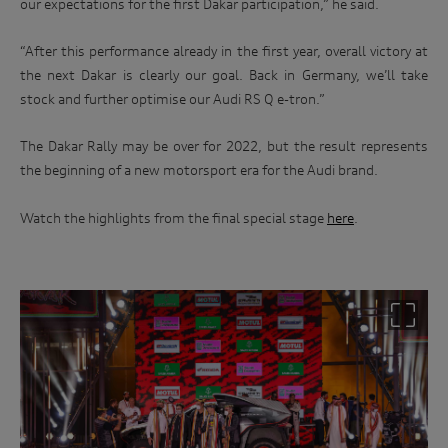
our expectations for the first Dakar participation,” he said.
“After this performance already in the first year, overall victory at
the next Dakar is clearly our goal. Back in Germany, we’ll take
stock and further optimise our Audi RS Q e-tron.”
The Dakar Rally may be over for 2022, but the result represents
the beginning of a new motorsport era for the Audi brand.
Watch the highlights from the final special stage
here
.