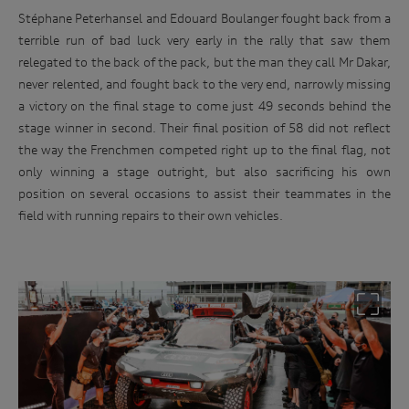
Stéphane Peterhansel and Edouard Boulanger fought back from a
terrible run of bad luck very early in the rally that saw them
relegated to the back of the pack, but the man they call Mr Dakar,
never relented, and fought back to the very end, narrowly missing
a victory on the final stage to come just 49 seconds behind the
stage winner in second. Their final position of 58 did not reflect
the way the Frenchmen competed right up to the final flag, not
only winning a stage outright, but also sacrificing his own
position on several occasions to assist their teammates in the
field with running repairs to their own vehicles.