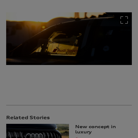
Related Stories
New concept in
luxury