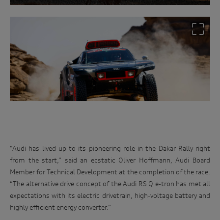
“Audi has lived up to its pioneering role in the Dakar Rally right
from the start,” said an ecstatic Oliver Hoffmann, Audi Board
Member for Technical Development at the completion of the race.
“The alternative drive concept of the Audi RS Q e-tron has met all
expectations with its electric drivetrain, high-voltage battery and
highly efficient energy converter.”