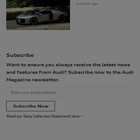
a month ago
Subscribe
Want to ensure you always receive the latest news
and features from Audi? Subscribe now to the Audi
Magazine newsletter.
Subscribe Now
Read our Data Collection Statement here
Audi Australia will collect, record and use your personal information
for the purpose(s) of sending you the requested newsletter. You are not
required to provide your personal information, however, if you choose