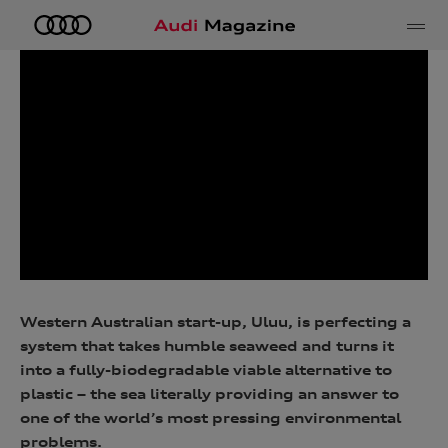
e
Western Australian start-up, Uluu, is perfecting a
system that takes humble seaweed and turns it
into a fully-biodegradable viable alternative to
plastic – the sea literally providing an answer to
one of the world’s most pressing environmental
problems.