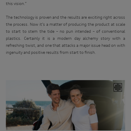
this vision.”
The technology is proven and the results are exciting right across
the process. Now it’s a matter of producing the product at scale
to start to stem the tide – no pun intended – of conventional
plastics. Certainly it is a modern day alchemy story with a
refreshing twist, and one that attacks a major issue head on with
ingenuity and positive results from start to finish.