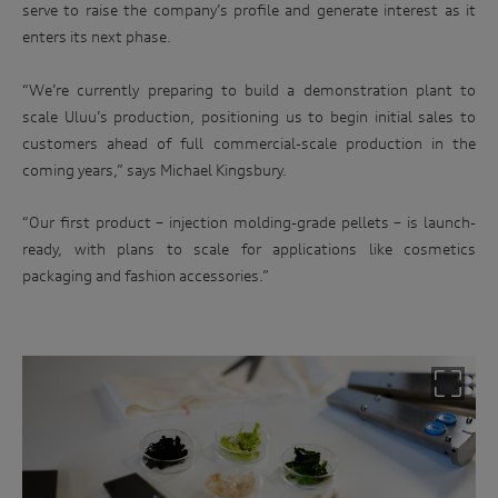
serve to raise the company’s profile and generate interest as it
enters its next phase.
“We’re currently preparing to build a demonstration plant to
scale Uluu’s production, positioning us to begin initial sales to
customers ahead of full commercial-scale production in the
coming years,” says Michael Kingsbury.
“Our first product – injection molding-grade pellets – is launch-
ready, with plans to scale for applications like cosmetics
packaging and fashion accessories.”