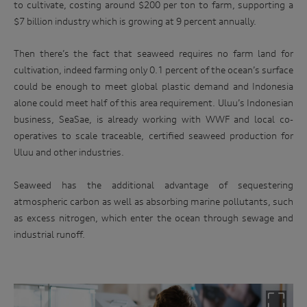
to cultivate, costing around $200 per ton to farm, supporting a
$7 billion industry which is growing at 9 percent annually.
Then there’s the fact that seaweed requires no farm land for
cultivation, indeed farming only 0.1 percent of the ocean’s surface
could be enough to meet global plastic demand and Indonesia
alone could meet half of this area requirement. Uluu’s Indonesian
business, SeaSae, is already working with WWF and local co-
operatives to scale traceable, certified seaweed production for
Uluu and other industries.
Seaweed has the additional advantage of sequestering
atmospheric carbon as well as absorbing marine pollutants, such
as excess nitrogen, which enter the ocean through sewage and
industrial runoff.