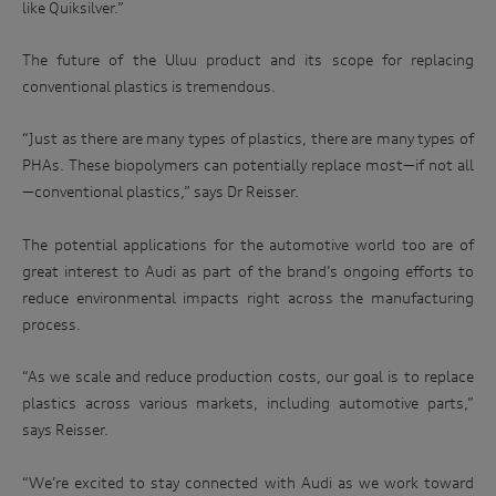
like Quiksilver.”
The future of the Uluu product and its scope for replacing
conventional plastics is tremendous.
“Just as there are many types of plastics, there are many types of
PHAs. These biopolymers can potentially replace most—if not all
—conventional plastics,” says Dr Reisser.
The potential applications for the automotive world too are of
great interest to Audi as part of the brand’s ongoing efforts to
reduce environmental impacts right across the manufacturing
process.
“As we scale and reduce production costs, our goal is to replace
plastics across various markets, including automotive parts,”
says Reisser.
“We’re excited to stay connected with Audi as we work toward