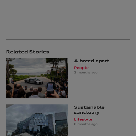
Related Stories
A breed apart
People
2 months ago
Sustainable
sanctuary
Lifestyle
8 months ago