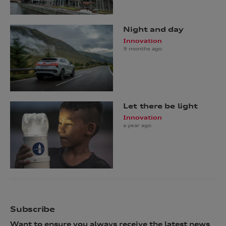
Night and day
Innovation
9 months ago
Let there be light
Innovation
a year ago
Subscribe
Want to ensure you always receive the latest news