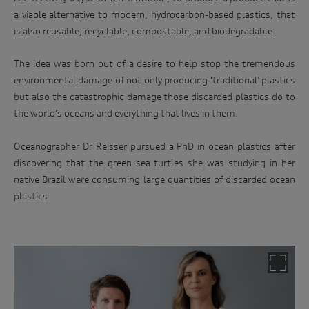
a viable alternative to modern, hydrocarbon-based plastics, that
is also reusable, recyclable, compostable, and biodegradable.
The idea was born out of a desire to help stop the tremendous
environmental damage of not only producing ‘traditional’ plastics
but also the catastrophic damage those discarded plastics do to
the world’s oceans and everything that lives in them.
Oceanographer Dr Reisser pursued a PhD in ocean plastics after
discovering that the green sea turtles she was studying in her
native Brazil were consuming large quantities of discarded ocean
plastics.