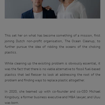
Uluu was born out of Michael Kingsbury and Dr Julia Reisser's
shared vision.
This set her on what has become something of a mission, first
joining Dutch non-profit organisation, The Ocean Cleanup, to
further pursue the idea of ridding the oceans of the choking
plastics.
While cleaning up the exisiting problem is obviously essential, it
was the fact that there is no viable alternative to fossil fuel-based
plastics that led Reisser to look at addressing the root of the
problem and finding ways to replace plastic altogether.
In 2020, she teamed up with co-founder and co-CEO Michael
Kingsbury, a former business executive and M&A lawyer, and Uluu
was born.