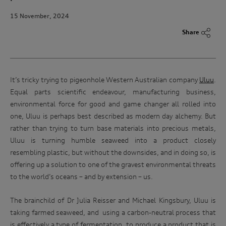
15 November, 2024
Share
It’s tricky trying to pigeonhole Western Australian company
Uluu
.
Equal parts scientific endeavour, manufacturing business,
environmental force for good and game changer all rolled into
one, Uluu is perhaps best described as modern day alchemy. But
rather than trying to turn base materials into precious metals,
Uluu is turning humble seaweed into a product closely
resembling plastic, but without the downsides, and in doing so, is
offering up a solution to one of the gravest environmental threats
to the world’s oceans – and by extension – us.
The brainchild of Dr Julia Reisser and Michael Kingsbury, Uluu is
taking farmed seaweed, and
using a carbon-neutral process that
is effectively a type of fermentation, to produce a product that is