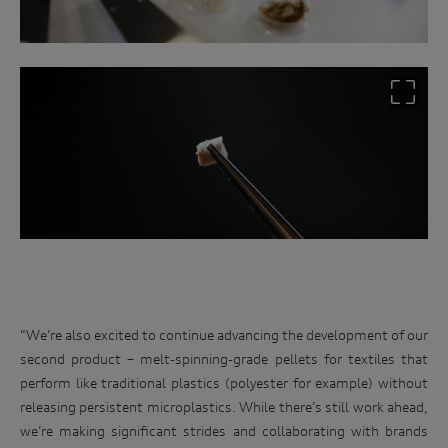
“We’re also excited to continue advancing the development of our
second product – melt-spinning-grade pellets for textiles that
perform like traditional plastics (polyester for example) without
releasing persistent microplastics. While there’s still work ahead,
we’re making significant strides and collaborating with brands