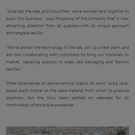
“Julia had the idea, and since then, we’ve worked hard together to
build this business,” says Kingsbury of the company that is now
attracting attention from all quarters with its unique approach
and tangible results.
“We’ve proven the technology in the lab, set up a test plant and
are now collaborating with customers to bring our materials to
market, replacing plastics in areas like packaging and fashion
textiles.”
Other alternatives to petrochemical plastic do exist, using land-
based plant matter as the base material from which to produce
polymers, but the Uluu team settled on seaweed for its
combination of attractive properties.