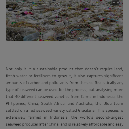
Not only is it a sustainable product that doesn’t require land,
fresh water or fertilisers to grow it, it also captures significant
amounts of carbon and pollutants from the sea. Realistically any
type of seaweed can be used for the process, but analysing more
that 40 different seaweed varieties from farms in Indonesia, the
Philippines, China, South Africa, and Australia, the Uluu team
settled on a red seaweed variety called Gracilaria. This species is
extensively farmed in Indonesia, the world’s second-largest
seaweed producer after China, and is relatively affordable and easy