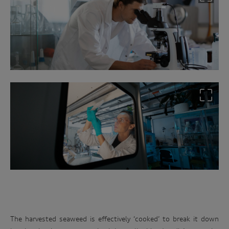
The harvested seaweed is effectively ‘cooked’ to break it down