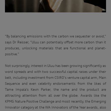
at
We may also disclose your personal information to our
related parties based in Australia and to our overseas
an
service providers. We may, unless you have opted out, use
iconic
your personal information to market our products and
Australian
services to you, to improve our products and services and to
invite you to events. We will act in accordance with our
race
privacy policy which is available at
track.
http://www.audi.com.au/privacypolicy
. If you would like to
“By balancing emissions with the carbon we sequester or avoid,”
know more about our privacy policy and procedures and the
Enter
says Dr Reisser, “Uluu can potentially offset more carbon than it
management of your personal information, or if you would
to
like to access or update your personal information, please
produces, unlocking materials that are functional and planet-
win
contact our customer assistance team, T +1800 50 AUDI
positive.”
(2834), E customerassistance@audi-info.com.au
Not surprisingly, interest in Uluu has been growing significantly as
word spreads and with two successful capital raises under their
belt, including investment from CSIRO’s venture capital arm, Main
Sequence and even celebrity endorsements from the likes of
Tame Impala’s Kevin Parker, the name and the product are
attracting attention from all over the globe. Awards like the
KPMG Nature Positive Challenge and most recently, the Emerging
Innovator category at the WA Innovators of the Year awards, also