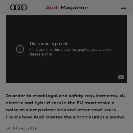
e
In order to meet legal and safety requirements, all
electric and hybrid cars in the EU must make a
noise to alert pedestrians and other road users.
Here’s how Audi creates the e-tron’s unique sound.
14 October, 2019