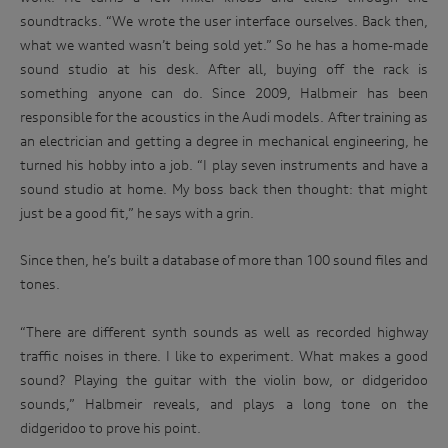
soundtracks. “We wrote the user interface ourselves. Back then,
what we wanted wasn’t being sold yet.” So he has a home-made
sound studio at his desk. After all, buying off the rack is
something anyone can do. Since 2009, Halbmeir has been
responsible for the acoustics in the Audi models. After training as
an electrician and getting a degree in mechanical engineering, he
turned his hobby into a job. “I play seven instruments and have a
sound studio at home. My boss back then thought: that might
just be a good fit,” he says with a grin.
Since then, he’s built a database of more than 100 sound files and
tones.
“There are different synth sounds as well as recorded highway
traffic noises in there. I like to experiment. What makes a good
sound? Playing the guitar with the violin bow, or didgeridoo
sounds,” Halbmeir reveals, and plays a long tone on the
didgeridoo to prove his point.