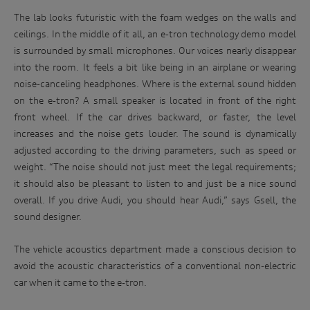
know more about our privacy policy and procedures and the
Enter
The lab looks futuristic with the foam wedges on the walls and
management of your personal information, or if you would
to
like to access or update your personal information, please
ceilings. In the middle of it all, an e-tron technology demo model
win
contact our customer assistance team, T +1800 50 AUDI
is surrounded by small microphones. Our voices nearly disappear
(2834), E customerassistance@audi-info.com.au
into the room. It feels a bit like being in an airplane or wearing
noise-canceling headphones. Where is the external sound hidden
on the e-tron? A small speaker is located in front of the right
front wheel. If the car drives backward, or faster, the level
increases and the noise gets louder. The sound is dynamically
adjusted according to the driving parameters, such as speed or
weight. “The noise should not just meet the legal requirements;
it should also be pleasant to listen to and just be a nice sound
overall. If you drive Audi, you should hear Audi,” says Gsell, the
sound designer.
The vehicle acoustics department made a conscious decision to
avoid the acoustic characteristics of a conventional non-electric
car when it came to the e-tron.