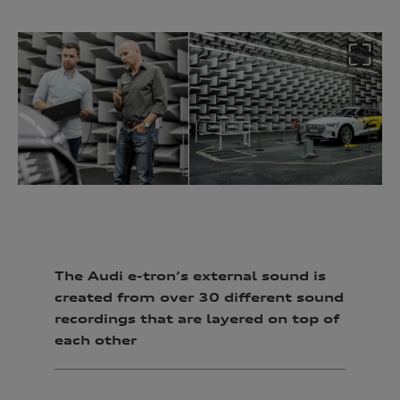
The Audi e-tron’s external sound is
created from over 30 different sound
recordings that are layered on top of
each other