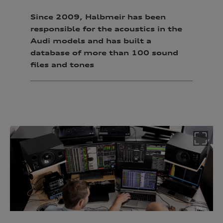
Since 2009, Halbmeir has been
responsible for the acoustics in the
Audi models and has
built a
database of more than 100 sound
files and tones