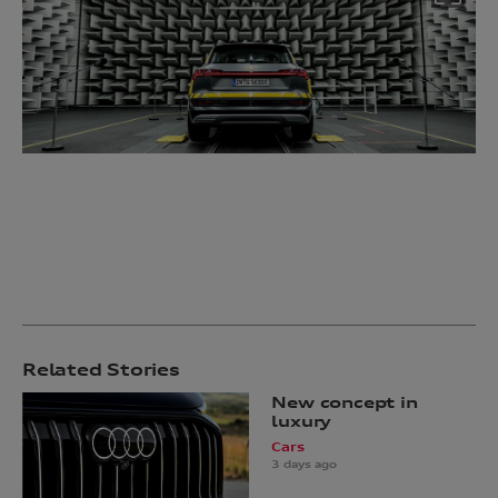
Related Stories
New concept in
luxury
Cars
3 days ago