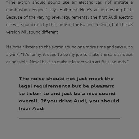
“The e-tron should sound like an electric car, not imitate a
combustion engine,” says Halbmeir. Here’s an interesting fact.
Because of the varying level requirements, the first Audi electric
car will sound exactly the same in the EU and in China, but the US
version will sound different.
Halbmeir listens to the e-tron sound one more time and says with
a wink: “It’s funny, it used to be my job to make the cars as quiet
as possible. Now I have to make it louder with artificial sounds.”
The noise should not just meet the
legal requirements but be pleasant
to listen to and just be a nice sound
overall. If you drive Audi, you should
hear Audi