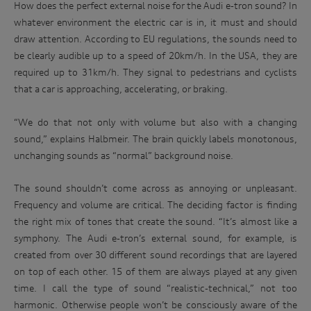
How does the perfect external noise for the Audi e-tron sound? In
whatever environment the electric car is in, it must and should
draw attention. According to EU regulations, the sounds need to
be clearly audible up to a speed of 20km/h. In the USA, they are
required up to 31km/h. They signal to pedestrians and cyclists
that a car is approaching, accelerating, or braking.
“We do that not only with volume but also with a changing
sound,” explains Halbmeir. The brain quickly labels monotonous,
unchanging sounds as “normal” background noise.
The sound shouldn’t come across as annoying or unpleasant.
Frequency and volume are critical. The deciding factor is finding
the right mix of tones that create the sound. “It’s almost like a
symphony. The Audi e-tron’s external sound, for example, is
created from over 30 different sound recordings that are layered
Win
on top of each other. 15 of them are always played at any given
time. I call the type of sound “realistic-technical,” not too
an
harmonic. Otherwise people won’t be consciously aware of the