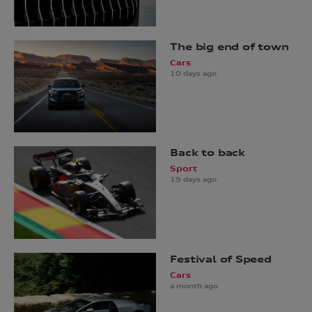
The big end of town
Cars
10 days ago
Back to back
Sport
19 days ago
Festival of Speed
Cars
a month ago