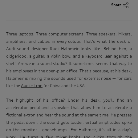
Share
Three laptops. Three computer screens. Three speakers. Mixers,
amplifiers, and cables in every colour. That’s what the desk of
Audi sound designer Rudi Halbmeir looks like. Behind him, a
didgeridoo, a guitar, a violin bow, and a keyboard lean against a
shelf. Are we in a sound studio? It sometimes seems that way to
his employees in the open-plan office. That’s because, at his desk,
Halbmeir is mixing the sounds used for external noise — for cars
like the
Audi e-tron
for China and the USA.
The highlight of his office? Under his desk, you’ll find an
accelerator pedal and a speaker that allow him to accelerate a
fictional e-tron and hear the sound at the same time. He presses
the pedal down, the sound gets louder, virtual amplitudes spike
on the monitor... goosebumps. For Halbmeir, it’s all in a day’s
work. He turns a few mixer knobs and clicks through the