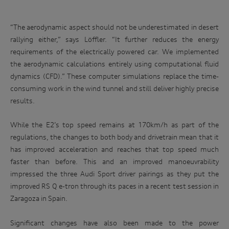
“The aerodynamic aspect should not be underestimated in desert
rallying either,” says Löffler. “It further reduces the energy
requirements of the electrically powered car. We implemented
the aerodynamic calculations entirely using computational fluid
dynamics (CFD).” These computer simulations replace the time-
consuming work in the wind tunnel and still deliver highly precise
results.
While the E2’s top speed remains at 170km/h as part of the
regulations, the changes to both body and drivetrain mean that it
has improved acceleration and reaches that top speed much
faster than before. This and an improved manoeuvrability
impressed the three Audi Sport driver pairings as they put the
improved RS Q e-tron through its paces in a recent test session in
Zaragoza in Spain.
Significant changes have also been made to the power