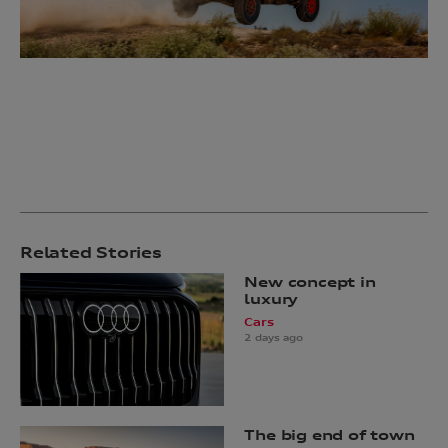
Related Stories
New concept in
luxury
Cars
2 days ago
The big end of town