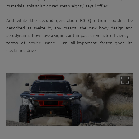
materials, this solution reduces weight,” says Löffler.
And while the second generation RS Q e-tron couldn’t be
described as svelte by any means, the new body design and
aerodynamic flow have a significant impact on vehicle efficiency in
terms of power usage – an all-important factor given its
electrified drive.