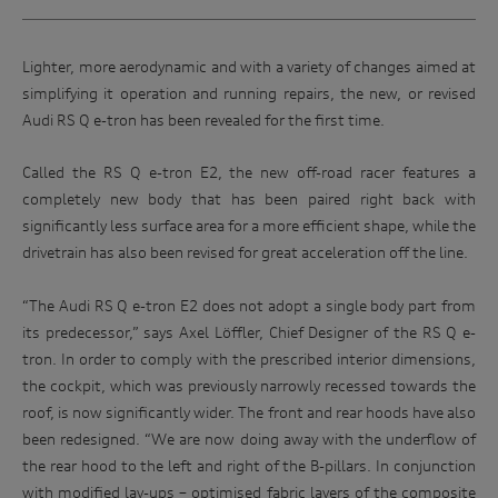
Lighter, more aerodynamic and with a variety of changes aimed at
simplifying it operation and running repairs, the new, or revised
Audi RS Q e-tron has been revealed for the first time.
Called the RS Q e-tron E2, the new off-road racer features a
completely new body that has been paired right back with
significantly less surface area for a more efficient shape, while the
drivetrain has also been revised for great acceleration off the line.
“The Audi RS Q e-tron E2 does not adopt a single body part from
its predecessor,” says Axel Löffler, Chief Designer of the RS Q e-
tron. In order to comply with the prescribed interior dimensions,
the cockpit, which was previously narrowly recessed towards the
roof, is now significantly wider. The front and rear hoods have also
been redesigned. “We are now doing away with the underflow of
the rear hood to the left and right of the B-pillars. In conjunction
with modified lay-ups – optimised fabric layers of the composite