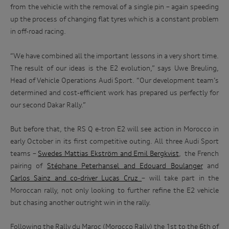
from the vehicle with the removal of a single pin – again speeding
period). We may disclose your personal information to our
range
service providers and to our dealership network in Australia.
up the process of changing flat tyres which is a constant problem
at
We may also disclose your personal information to our
in off-road racing.
related parties based in Australia and to our overseas
an
service providers. We may, unless you have opted out, use
iconic
your personal information to market our products and
“We have combined all the important lessons in a very short time.
Australian
services to you, to improve our products and services and to
The result of our ideas is the E2 evolution,” says Uwe Breuling,
invite you to events. We will act in accordance with our
race
Head of Vehicle Operations Audi Sport. “Our development team’s
privacy policy which is available at
track.
http://www.audi.com.au/privacypolicy
. If you would like to
determined and cost-efficient work has prepared us perfectly for
know more about our privacy policy and procedures and the
our second Dakar Rally.”
Enter
management of your personal information, or if you would
to
like to access or update your personal information, please
win
contact our customer assistance team, T +1800 50 AUDI
But before that, the RS Q e-tron E2 will see action in Morocco in
(2834), E customerassistance@audi-info.com.au
early October in its first competitive outing. All three Audi Sport
teams –
Swedes Mattias Ekström and Emil Bergkvist
,
the French
pairing of
Stéphane Peterhansel and Edouard Boulanger
and
Carlos Sainz and co-driver Lucas Cruz
– will take part in the
Moroccan rally, not only looking to further refine the E2 vehicle
but chasing another outright win in the rally.
Following the Rally du Maroc (Morocco Rally) the 1st to the 6th of