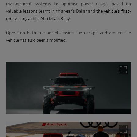
management systems to optimise power usage, based on
valuable lessons learnt in this year’s Dakar and
the vehicle’s first-
ever victory at the Abu Dhabi Rally
.
Operation both to controls inside the cockpit and around the
Win
vehicle has also been simplified.
an
Audi
driving
experience
Follow
the
link
below
and
enter