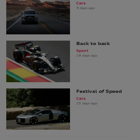
Cars
9 days ago
Back to back
Sport
18 days ago
Festival of Speed
Cars
25 days ago