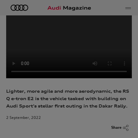
e
Lighter, more agile and more aerodynamic, the RS
Q e-tron E2 is the vehicle tasked with
building on
Audi Sport’s stellar first outing in the Dakar Rally
.
2 September, 2022
Share