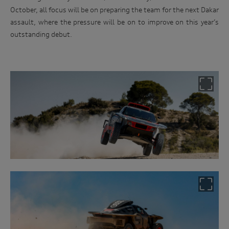
October, all focus will be on preparing the team for the next Dakar
assault, where the pressure will be on to improve on this year’s
outstanding debut.