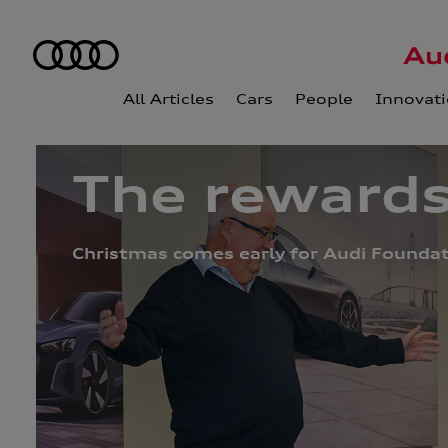
All Articles
Cars
People
Innovat
The rewards
Christmas comes early for Audi Foundati