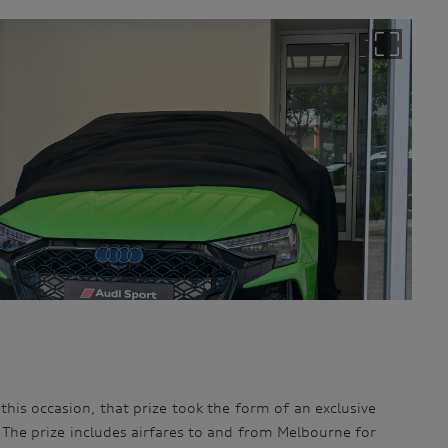
 this occasion, that prize took the form of an exclusive
he prize includes airfares to and from Melbourne for