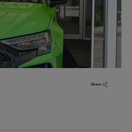
Share