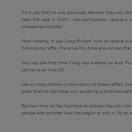
It’s a call that no one genuinely believes they will r
been the case in 2025 – two participants, receive a 
unexpected windfall.
Most recently, it was Craig Phillips’ turn to receive 
fundraising raffle. The prize this time around was the 
This was the first time Craig had entered an Audi Fo
vehicle to an Audi Q5.
Like so many before in the history of these raffles, Cr
given that he had never won anything substantial before
But now that he has had time to process the win, not 
garage with another Audi has begun to sink in. As to wh