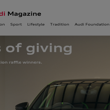
ion
Sport
Lifestyle
Tradition
Audi Foundation
 of giving
on raffle winners.