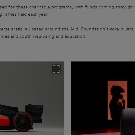
ised for these charitable programs, with funds coming through 
 raffles held each year.
erse areas, all based around the Audi Foundation’s core pillars
omes and youth well-being and education.