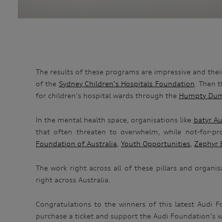
The results of these programs are impressive and the
of the
Sydney Children’s Hospitals Foundation
. Then 
for children’s hospital wards through the
Humpty Dum
In the mental health space, organisations like
batyr Au
that often threaten to overwhelm, while not-for-p
Foundation of Australia
,
Youth Opportunities
,
Zephyr 
The work right across all of these pillars and organi
right across Australia.
Congratulations to the winners of this latest Audi 
purchase a ticket and support the Audi Foundation’s wor