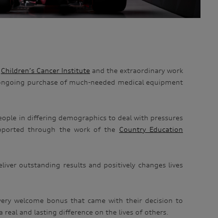
e
Children’s Cancer Institute
and the extraordinary work
ongoing purchase of much-needed medical equipment
ople in differing demographics to deal with pressures
supported through the work of the
Country Education
liver outstanding results and positively changes lives
 very welcome bonus that came with their decision to
 real and lasting difference on the lives of others.