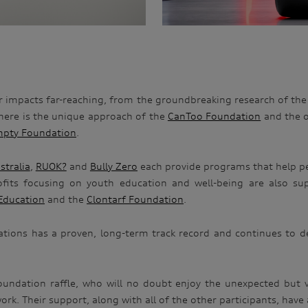
ir impacts far-reaching, from the groundbreaking research of th
there is the unique approach of the
CanToo Foundation
and the 
pty Foundation
.
stralia
,
RUOK?
and
Bully Zero
each provide programs that help pe
rofits focusing on youth education and well-being are also 
Education
and the
Clontarf Foundation
.
sations has a proven, long-term track record and continues to de
Foundation raffle, who will no doubt enjoy the unexpected but
k. Their support, along with all of the other participants, have a