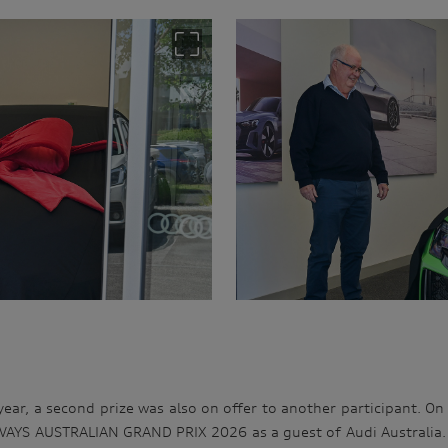
 year, a second prize was also on offer to another participant. On
YS AUSTRALIAN GRAND PRIX 2026 as a guest of Audi Australia. T