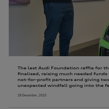
The last Audi Foundation raffle for t
finalised, raising much needed funds 
not-for-profit partners and giving tw
unexpected windfall going into the fe
18 December, 2025