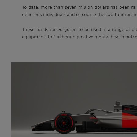
To date, more than seven million dollars has been ra
generous individuals and of course the two fundraising
Those funds raised go on to be used in a range of div
equipment, to furthering positive mental health outc