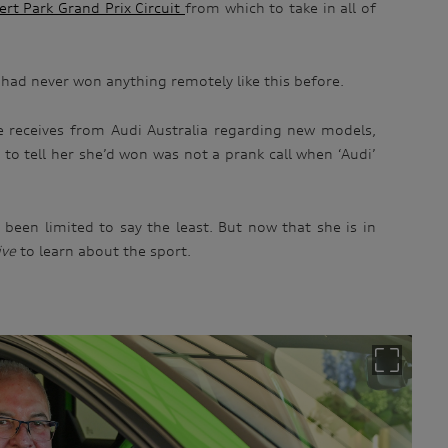
ert Park Grand Prix Circuit
from which to take in all of
e had never won anything remotely like this before.
e receives from Audi Australia regarding new models,
to tell her she’d won was not a prank call when ‘Audi’
been limited to say the least. But now that she is in
ive
to learn about the sport.