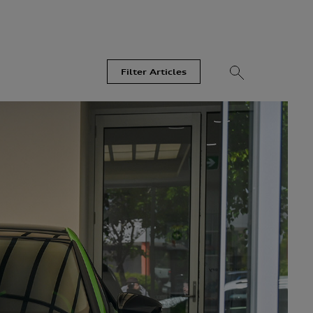
Filter Articles
Videos
Models
Most Read
Recent