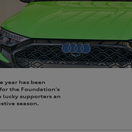
he year has been
for the Foundation’s
o lucky supporters an
stive season.