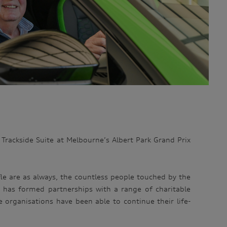
i Trackside Suite at Melbourne’s Albert Park Grand Prix
le are as always, the countless people touched by the
n has formed partnerships with a range of charitable
e organisations have been able to continue their life-