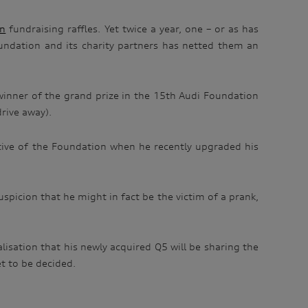
on
fundraising raffles. Yet twice a year, one – or as has
oundation and its charity partners has netted them an
e winner of the grand prize in the 15th Audi Foundation
rive away).
ative of the Foundation when he recently upgraded his
uspicion that he might in fact be the victim of a prank,
isation that his newly acquired Q5 will be sharing the
et to be decided.