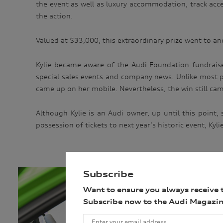
the event as well as luxury accommodation, track acc
the action.
Valued at $33,000, this extraordinary prize went to ano
Kylie became aware of the Audi Foundation fundraise
special sales events and company news. Unlike most pa
came up on her mobile. Nevertheless, the win still came
Although Kylie is an Audi owner, up until this point
possession of tickets to next year’s historic event, Kyl
Subscribe
Want to ensure you always receive 
Subscribe now to the Audi Magazin