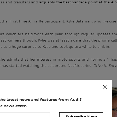
ess and transfers and
arguably the best vantage point at the Alb
ther first time AF raffle participant, Kylie Bateman, who likewis
rs which are held twice each year, through regular updates sh
st winners though, Kylie was at least aware that the phone call 
 as a huge surprise to Kylie and took quite a while to sink in.
, she admits that her interest in motorsports and Formula 1 has 
ie has started watching the celebrated Netflix series,
Drive to Surv
the latest news and features from Audi?
e newsletter.
Subscribe Now