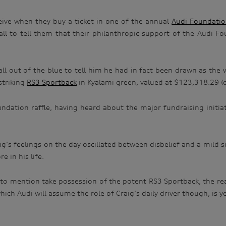
eceive when they buy a ticket in one of the annual
Audi Foundati
call to tell them that their philanthropic support of the Audi F
a call out of the blue to tell him he had in fact been drawn as th
striking
RS3 Sportback
in Kyalami green, valued at $123,318.29 (d
undation raffle, having heard about the major fundraising initi
aig’s feelings on the day oscillated between disbelief and a mild s
 in his life.
to mention take possession of the potent RS3 Sportback, the real
ich Audi will assume the role of Craig’s daily driver though, is y