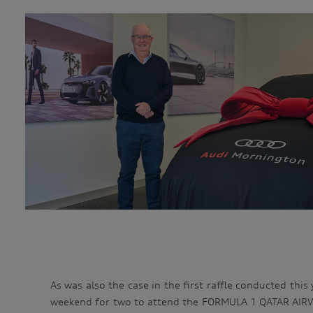
As was also the case in the first raffle conducted this
weekend for two to attend the FORMULA 1 QATAR AIRWA