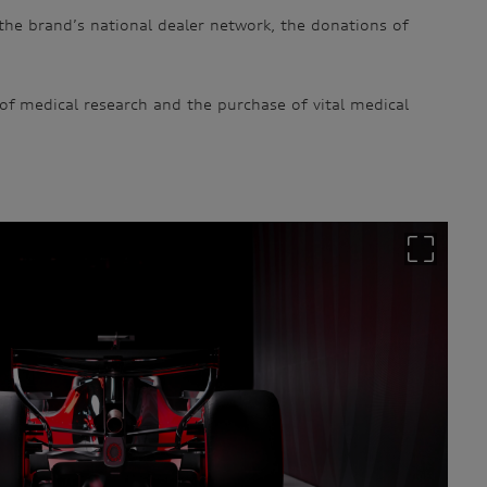
the brand’s national dealer network, the donations of
 of medical research and the purchase of vital medical