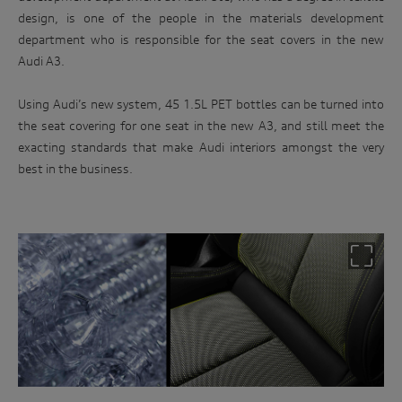
design, is one of the people in the materials development
department who is responsible for the seat covers in the new
Audi A3.
Using Audi’s new system, 45 1.5L PET bottles can be turned into
the seat covering for one seat in the new A3, and still meet the
exacting standards that make Audi interiors amongst the very
best in the business.