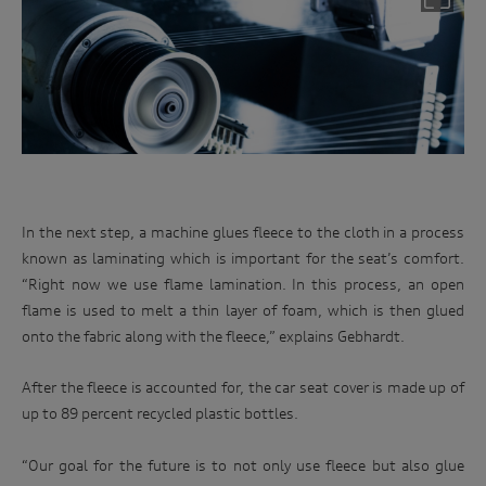
invite you to events. We will act in accordance with our
race
privacy policy which is available at
track.
http://www.audi.com.au/privacypolicy
. If you would like to
know more about our privacy policy and procedures and the
Enter
management of your personal information, or if you would
to
like to access or update your personal information, please
win
contact our customer assistance team, T +1800 50 AUDI
(2834), E customerassistance@audi-info.com.au
In the next step, a machine glues fleece to the cloth in a process
known as laminating which is important for the seat’s comfort.
“Right now we use flame lamination. In this process, an open
flame is used to melt a thin layer of foam, which is then glued
onto the fabric along with the fleece,” explains Gebhardt.
After the fleece is accounted for, the car seat cover is made up of
up to 89 percent recycled plastic bottles.
“Our goal for the future is to not only use fleece but also glue