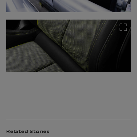
Related Stories