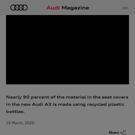
e
Nearly 90 percent of the material in the seat covers
in the new Audi A3 is made using recycled plastic
bottles.
16 March, 2020
Share