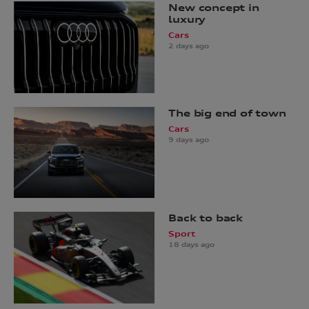
New concept in
luxury
Cars
2 days ago
The big end of town
Cars
9 days ago
Back to back
Sport
18 days ago