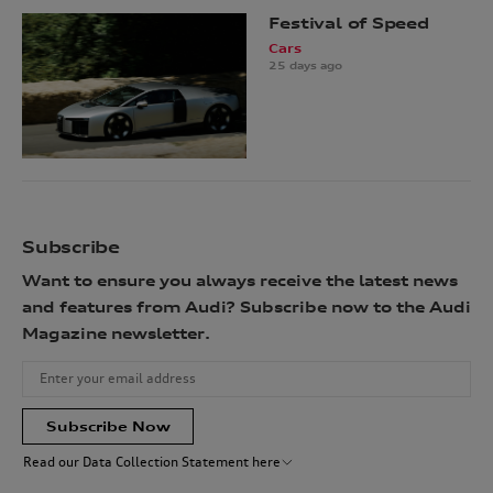
Festival of Speed
Cars
25 days ago
Subscribe
Want to ensure you always receive the latest news
and features from Audi? Subscribe now to the Audi
Magazine newsletter.
Subscribe Now
Read our Data Collection Statement here
Audi Australia will collect, record and use your personal information