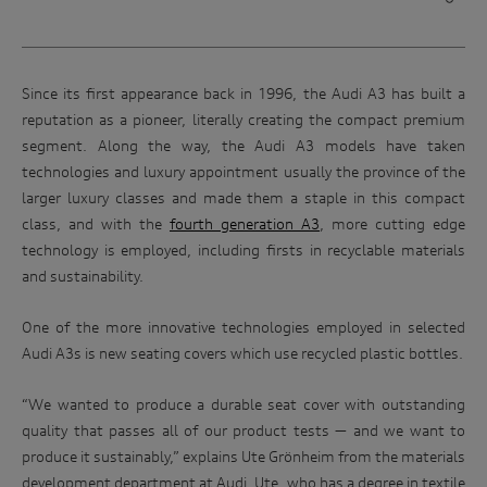
Since its first appearance back in 1996, the Audi A3 has built a
reputation as a pioneer, literally creating the compact premium
segment. Along the way, the Audi A3 models have taken
technologies and luxury appointment usually the province of the
larger luxury classes and made them a staple in this compact
class, and with the
fourth generation A3
, more cutting edge
technology is employed, including firsts in recyclable materials
and sustainability.
One of the more innovative technologies employed in selected
Audi A3s is new seating covers which use recycled plastic bottles.
“We wanted to produce a durable seat cover with outstanding
quality that passes all of our product tests — and we want to
produce it sustainably,” explains Ute Grönheim from the materials
development department at Audi. Ute, who has a degree in textile