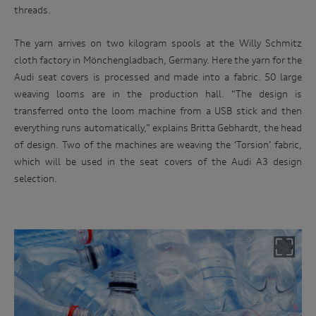
threads.
The yarn arrives on two kilogram spools at the Willy Schmitz
cloth factory in Mönchengladbach, Germany. Here the yarn for the
Audi seat covers is processed and made into a fabric. 50 large
weaving looms are in the production hall. “The design is
transferred onto the loom machine from a USB stick and then
everything runs automatically,” explains Britta Gebhardt, the head
of design. Two of the machines are weaving the ‘Torsion’ fabric,
which will be used in the seat covers of the Audi A3 design
selection.
Win