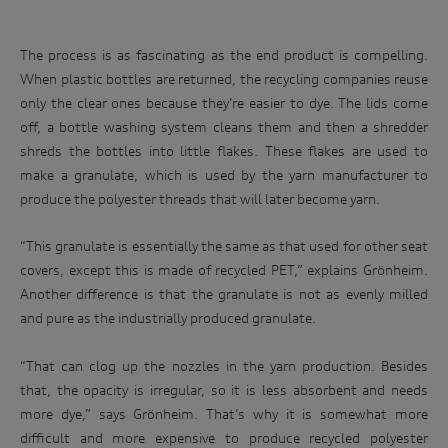
The process is as fascinating as the end product is compelling.
When plastic bottles are returned, the recycling companies reuse
only the clear ones because they’re easier to dye. The lids come
off, a bottle washing system cleans them and then a shredder
shreds the bottles into little flakes. These flakes are used to
make a granulate, which is used by the yarn manufacturer to
produce the polyester threads that will later become yarn.
“This granulate is essentially the same as that used for other seat
covers, except this is made of recycled PET,” explains Grönheim.
Another difference is that the granulate is not as evenly milled
and pure as the industrially produced granulate.
“That can clog up the nozzles in the yarn production. Besides
that, the opacity is irregular, so it is less absorbent and needs
more dye,” says Grönheim. That’s why it is somewhat more
difficult and more expensive to produce recycled polyester