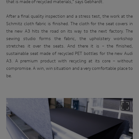
that is made of recycled materials,” says Gebhardt.
After a final quality inspection and a stress test, the work at the
Schmitz cloth fabric is finished. The cloth for the seat covers in
the new A3 hits the road on its way to the next factory. The
sewing studio forms the fabric, the upholstery workshop
stretches it over the seats. And there it is – the finished,
sustainable seat made of recycled PET bottles for the new Audi
A3. A premium product with recycling at its core – without
compromise. A win, win situation and a very comfortable place to
be.