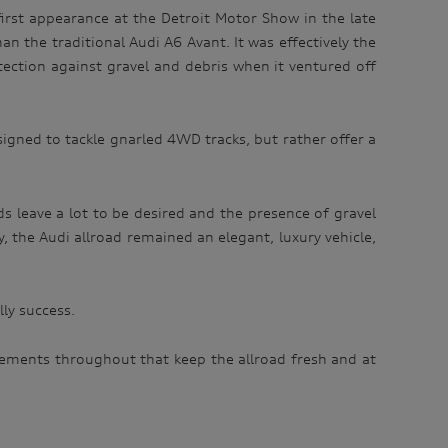
irst appearance at the Detroit Motor Show in the late
n the traditional Audi A6 Avant. It was effectively the
tection against gravel and debris when it ventured off
signed to tackle gnarled 4WD tracks, but rather offer a
ds leave a lot to be desired and the presence of gravel
ity, the Audi allroad remained an elegant, luxury vehicle,
lly success.
vements throughout that keep the allroad fresh and at