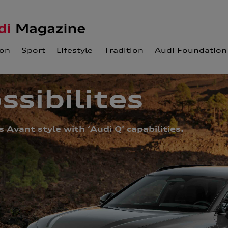
ion
Sport
Lifestyle
Tradition
Audi Foundation
ssibilites
Avant style with ‘Audi Q’ capabilities.