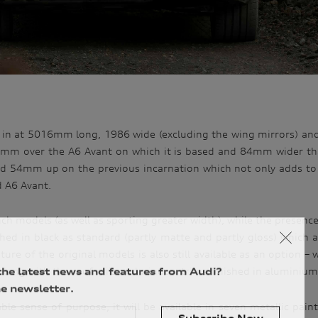
 in at 5016mm long, 1986 wide (excluding the wing mirrors) a
1mm over the A6 Avant on which it is based and 84mm wider th
54mm up on the previous incarnation which not only adds to the
d A6 Avant.
ch models (as well as sporting greater width), while the presenc
ished in black as standard (partly matte and partly gloss) which 
re of the original models is also still available as an option – w
the latest news and features from Audi?
along with the roof rails and window trims finished in aluminiu
e newsletter.
 sense of purpose, it will be available in seven metallic paint 
Subscribe Now