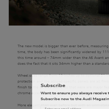
The new model is bigger than ever before, measuring
time, the body has been significantly widened by 11
this time around – 74mm wider than the A6 Avant and 
does the fact that it sits 34mm higher than a standar
Wheel sizes range from 19-inches up to optional 21-in
protection and the allroad-specific panels are all fin
Subscribe
finish to the allroad elements that were are major featu
Want to ensure you always receive 
chrome accents, as well as the underbody protection, 
Subscribe now to the Audi Magazin
More elegant than ever before but with an unmistakable