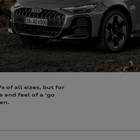
 of all sizes, but for
e and feel of a ‘go
en.