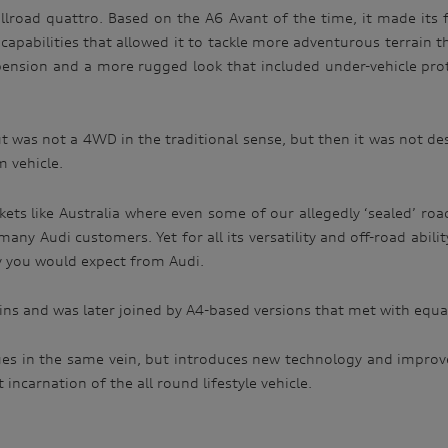
llroad quattro. Based on the A6 Avant of the time, it made its f
abilities that allowed it to tackle more adventurous terrain tha
spension and a more rugged look that included under-vehicle pro
but was not a 4WD in the traditional sense, but then it was not de
m vehicle.
rkets like Australia where even some of our allegedly ‘sealed’ roa
 many Audi customers. Yet for all its versatility and off-road abil
ty you would expect from Audi.
rains and was later joined by A4-based versions that met with equa
inues in the same vein, but introduces new technology and impro
incarnation of the all round lifestyle vehicle.