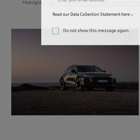
Midnight green, Firmament blue, Mythos black and Glac
Read our Data Collection Statement here
Audi Australia will collect, record and use your 
newsletter. You are not required to provide your 
Do not show this message again.
your personal information, we may not be able to
information for only as long as is necessary to c
permitted by law to hold the information for a l
service providers and to our dealership network i
related parties based in Australia and to our ove
personal information to market our products and s
you to events. We will act in accordance with our 
http://www.audi.com.au/privacypolicy
. If you wo
management of your personal information, or if y
contact our customer assistance team, T +1800