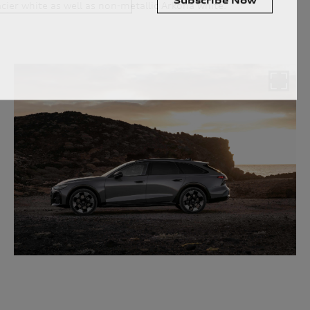
ier white as well as non-metallic Arkona white.
personal information for the purpose(s) of sending you the requested
personal information, however, if you choose not to provide us with
 fulfil the purpose(s) described above. We will keep your personal
arry out the purpose(s) described above (unless we are required or
onger period). We may disclose your personal information to our
n Australia. We may also disclose your personal information to our
rseas service providers. We may, unless you have opted out, use your
ervices to you, to improve our products and services and to invite
privacy policy which is available at
uld like to know more about our privacy policy and procedures and the
ou would like to access or update your personal information, please
 50 AUDI (2834), E customerassistance@audi-info.com.au