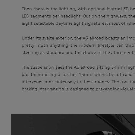
Then there is the lighting, with optional Matrix LED h
LED segments per headlight. Out on the highways, the
eight selectable daytime light signatures, most of whi
Under its svelte exterior, the A6 allroad boasts an i
pretty much anything the modern lifestyle can thro
steering as standard and the choice of the aforementio
The suspension sees the A6 allroad sitting 34mm higher
but then raising a further 15mm when the ‘offroad’ o
intervenes more intensely in these modes. The tractio
braking intervention is designed to prevent individual