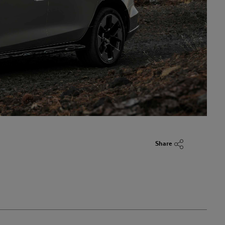
Share