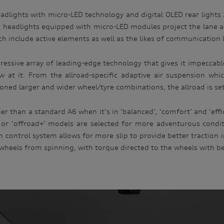
eadlights with micro-LED technology and digital OLED rear lights
 headlights equipped with micro-LED modules project the lane an
ch include active elements as well as the likes of communication 
mpressive array of leading-edge technology that gives it impecc
w at it. From the allroad-specific adaptive air suspension wh
ned larger and wider wheel/tyre combinations, the allroad is set u
 than a standard A6 when it’s in ‘balanced’, ‘comfort’ and ‘effi
r ‘offroad+’ models are selected for more adventurous condition
n control system allows for more slip to provide better traction 
 wheels from spinning, with torque directed to the wheels with be