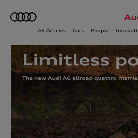
All Articles
Cars
People
Innovat
Limitless po
The new Audi A6 allroad quattro marries 