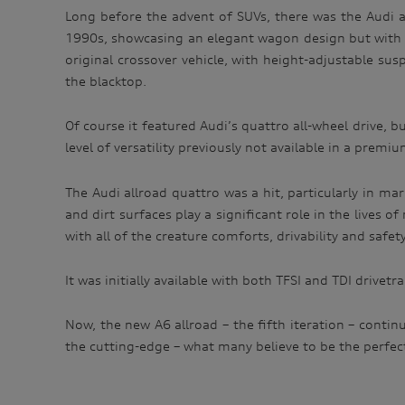
Long before the advent of SUVs, there was the Audi a
1990s, showcasing an elegant wagon design but with cap
original crossover vehicle, with height-adjustable su
the blacktop.
Of course it featured Audi’s quattro all-wheel drive, 
level of versatility previously not available in a premiu
The Audi allroad quattro was a hit, particularly in ma
and dirt surfaces play a significant role in the lives of
with all of the creature comforts, drivability and safe
It was initially available with both TFSI and TDI drivet
Now, the new A6 allroad – the fifth iteration – cont
the cutting-edge – what many believe to be the perfect 