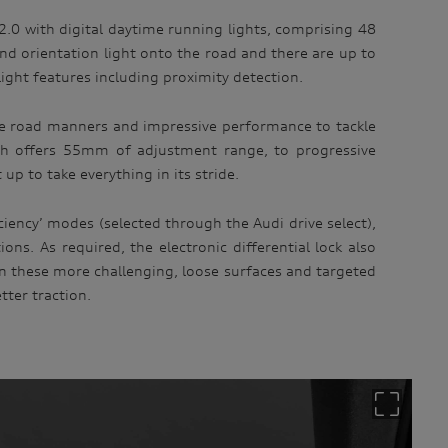
 2.0 with digital daytime running lights, comprising 48
d orientation light onto the road and there are up to
light features including proximity detection.
able road manners and impressive performance to tackle
ich offers 55mm of adjustment range, to progressive
p to take everything in its stride.
ciency’ modes (selected through the Audi drive select),
s. As required, the electronic differential lock also
in these more challenging, loose surfaces and targeted
tter traction.