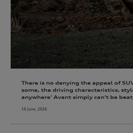
There is no denying the appeal of SUVs
some, the driving characteristics, styl
anywhere’ Avant simply can’t be beat
16 June, 2026