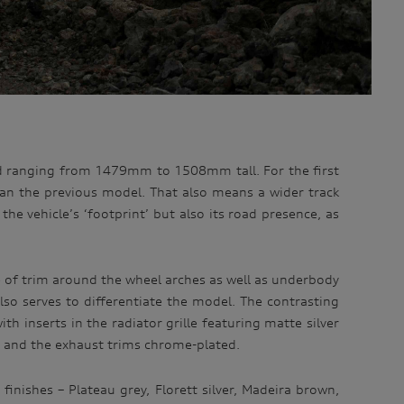
nd ranging from 1479mm to 1508mm tall. For the first
an the previous model. That also means a wider track
 vehicle’s ‘footprint’ but also its road presence, as
e of trim around the wheel arches as well as underbody
also serves to differentiate the model. The contrasting
ith inserts in the radiator grille featuring matte silver
m and the exhaust trims chrome-plated.
finishes – Plateau grey, Florett silver, Madeira brown,