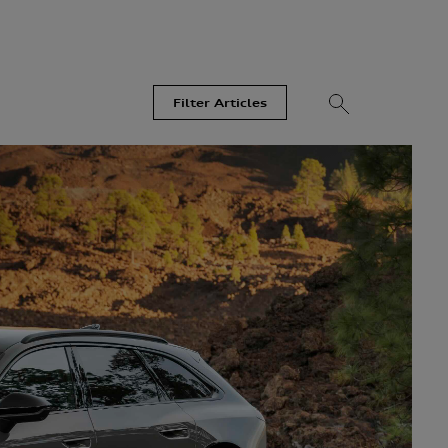
Filter Articles
Videos
Models
Most Read
Recent