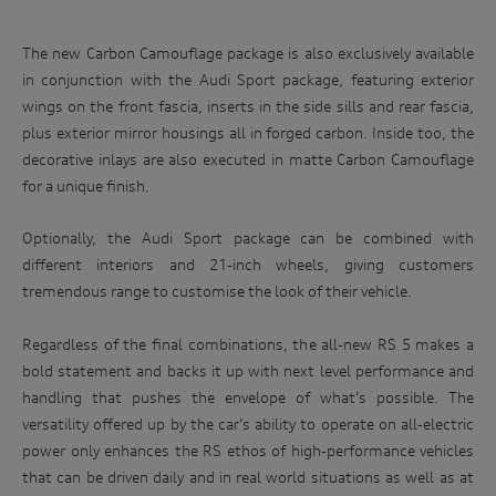
The new Carbon Camouflage package is also exclusively available
in conjunction with the Audi Sport package, featuring exterior
wings on the front fascia, inserts in the side sills and rear fascia,
plus exterior mirror housings all in forged carbon. Inside too, the
decorative inlays are also executed in matte Carbon Camouflage
for a unique finish.
Optionally, the Audi Sport package can be combined with
different interiors and 21-inch wheels, giving customers
tremendous range to customise the look of their vehicle.
Regardless of the final combinations, the all-new RS 5 makes a
bold statement and backs it up with next level performance and
handling that pushes the envelope of what’s possible. The
versatility offered up by the car’s ability to operate on all-electric
power only enhances the RS ethos of high-performance vehicles
that can be driven daily and in real world situations as well as at