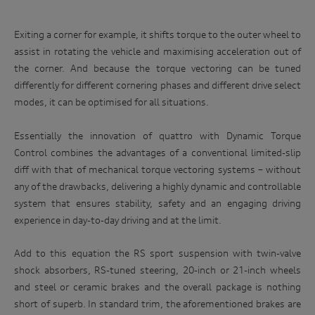
Exiting a corner for example, it shifts torque to the outer wheel to
assist in rotating the vehicle and maximising acceleration out of
the corner. And because the torque vectoring can be tuned
differently for different cornering phases and different drive select
modes, it can be optimised for all situations.
Essentially the innovation of quattro with Dynamic Torque
Control combines the advantages of a conventional limited-slip
diff with that of mechanical torque vectoring systems – without
any of the drawbacks, delivering a highly dynamic and controllable
system that ensures stability, safety and an engaging driving
experience in day-to-day driving and at the limit.
Add to this equation the RS sport suspension with twin-valve
shock absorbers, RS-tuned steering, 20-inch or 21-inch wheels
and steel or ceramic brakes and the overall package is nothing
short of superb. In standard trim, the aforementioned brakes are