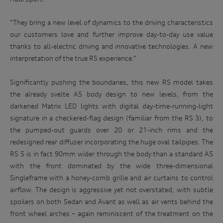
“They bring a new level of dynamics to the driving characteristics
our customers love and further improve day-to-day use value
thanks to all-electric driving and innovative technologies. A new
interpretation of the true RS experience.”
Significantly pushing the boundaries, this new RS model takes
the already svelte A5 body design to new levels, from the
darkened Matrix LED lights with
digital day-time-running-light
signature in a checkered-flag design (familiar from the RS 3), to
the pumped-out guards over 20 or 21-inch rims and the
redesigned rear diffuser incorporating the huge oval tailpipes. The
RS 5 is in fact 90mm wider through the body than a standard A5
with the front dominated by the wide three-dimensional
Singleframe with a honey-comb grille
and air curtains to control
airflow. The design is aggressive yet not overstated, with subtle
spoilers on both Sedan and Avant as well as air vents behind the
front wheel arches – again reminiscent of the treatment on the