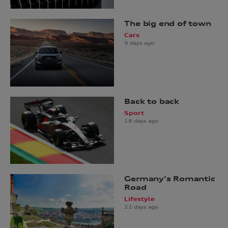
The big end of town
Cars
9 days ago
Back to back
Sport
18 days ago
Germany’s Romantic
Road
Lifestyle
22 days ago