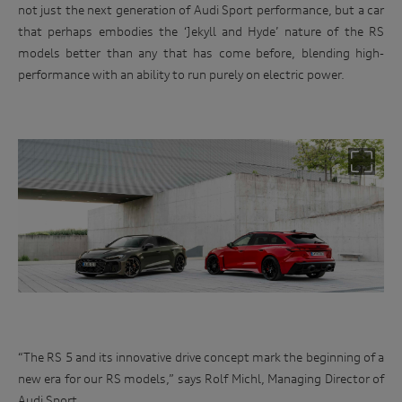
not just the next generation of Audi Sport performance, but a car
that perhaps embodies the ‘Jekyll and Hyde’ nature of the RS
models better than any that has come before, blending high-
performance with an ability to run purely on electric power.
“The RS 5 and its innovative drive concept mark the beginning of a
new era for our RS models,” says Rolf Michl, Managing Director of
Audi Sport.