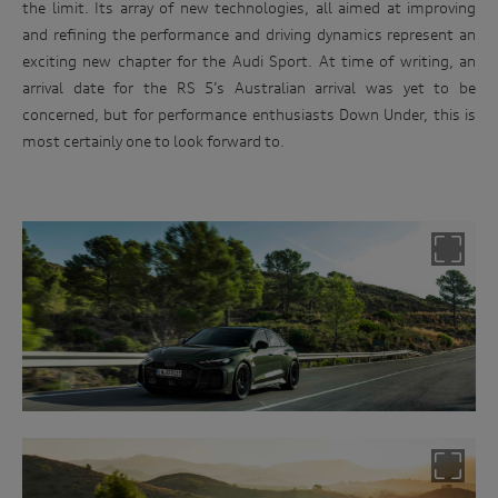
the limit. Its array of new technologies, all aimed at improving
and refining the performance and driving dynamics represent an
exciting new chapter for the Audi Sport. At time of writing, an
arrival date for the RS 5’s Australian arrival was yet to be
concerned, but for performance enthusiasts Down Under, this is
most certainly one to look forward to.