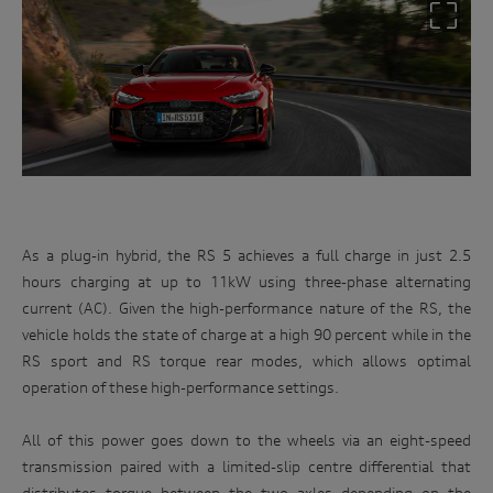
As a plug-in hybrid, the RS 5 achieves a full charge in just 2.5
hours charging at up to 11kW using three-phase alternating
current (AC). Given the high-performance nature of the RS, the
vehicle holds the state of charge at a high 90 percent while in the
RS sport and RS torque rear modes, which allows optimal
operation of these high-performance settings.
All of this power goes down to the wheels via an eight-speed
transmission paired with a limited-slip centre differential that
distributes torque between the two axles depending on the