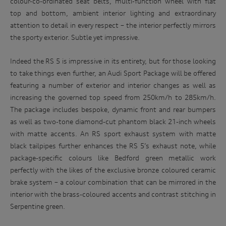
colour-co-ordinated seat belts, multi-function wheel with flat
top and bottom, ambient interior lighting and extraordinary
attention to detail in every respect – the interior perfectly mirrors
the sporty exterior. Subtle yet impressive.
Indeed the RS 5 is impressive in its entirety, but for those looking
to take things even further, an Audi Sport Package will be offered
featuring a number of exterior and interior changes as well as
increasing the governed top speed from 250km/h to 285km/h.
The package includes bespoke, dynamic front and rear bumpers
as well as two-tone diamond-cut phantom black 21-inch wheels
with matte accents. An RS sport exhaust system with matte
black tailpipes further enhances the RS 5’s exhaust note, while
package-specific colours like Bedford green metallic work
perfectly with the likes of the exclusive bronze coloured ceramic
brake system – a colour combination that can be mirrored in the
interior with the brass-coloured accents and contrast stitching in
Serpentine green.