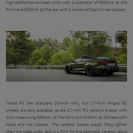
high-performance steel units with a diameter of 420mm at the
front and 400mm at the rear with a choice of black or red calipers.
These fill the standard 20-inch rims, but 21-inch forged RS
wheels are also available, as are 21-inch RS ceramic brakes with
Win
disks measuring 440mm at the front and 410mm at the rear with
an
black and red calipers. The ceramic brakes weigh 30kg lighter
than the steel units, and in a first for the segment, ceramic discs