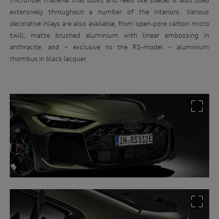
extensively throughout a number of the interiors. Various
decorative inlays are also available, from open-pore carbon micro
twill, matte brushed aluminium with linear embossing in
anthracite, and – exclusive to the RS-model – aluminium
rhombus in black lacquer.