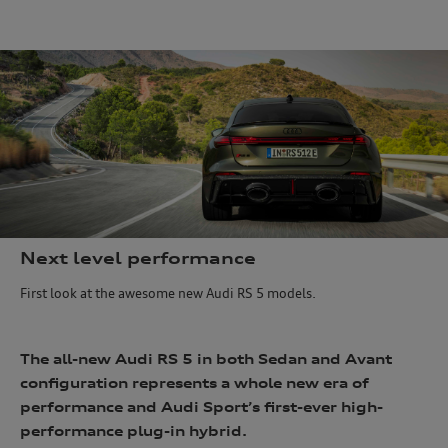
e
Next level performance
First look at the awesome new Audi RS 5 models.
The all-new Audi RS 5 in both Sedan and Avant
configuration represents a whole new era of
performance and Audi Sport’s first-ever high-
performance plug-in hybrid.