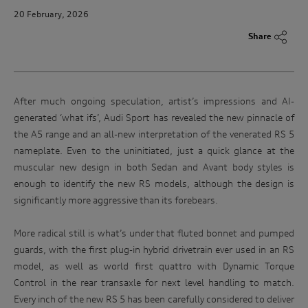
20 February, 2026
Share
After much ongoing speculation, artist’s impressions and AI-
generated ‘what ifs’, Audi Sport has revealed the new pinnacle of
the A5 range and an all-new interpretation of the venerated RS 5
nameplate. Even to the uninitiated, just a quick glance at the
muscular new design in both Sedan and Avant body styles is
enough to identify the new RS models, although the design is
significantly more aggressive than its forebears.
More radical still is what’s under that fluted bonnet and pumped
guards, with the first plug-in hybrid drivetrain ever used in an RS
model, as well as world first quattro with Dynamic Torque
Control in the rear transaxle for next level handling to match.
Every inch of the new RS 5 has been carefully considered to deliver