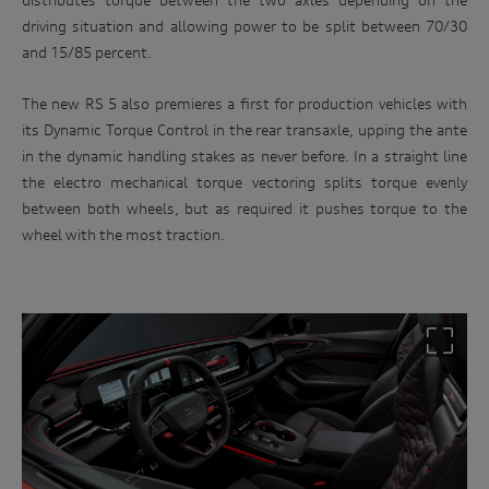
driving situation and allowing power to be split between 70/30
and 15/85 percent.
The new RS 5 also premieres a first for production vehicles with
its Dynamic Torque Control in the rear transaxle, upping the ante
in the dynamic handling stakes as never before. In a straight line
the electro mechanical torque vectoring splits torque evenly
between both wheels, but as required it pushes torque to the
wheel with the most traction.