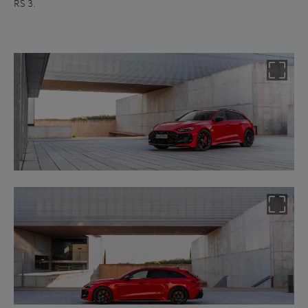
RS 3.