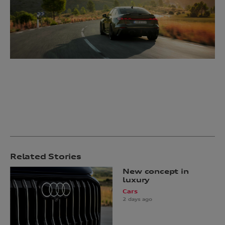
Related Stories
New concept in
luxury
Cars
2 days ago