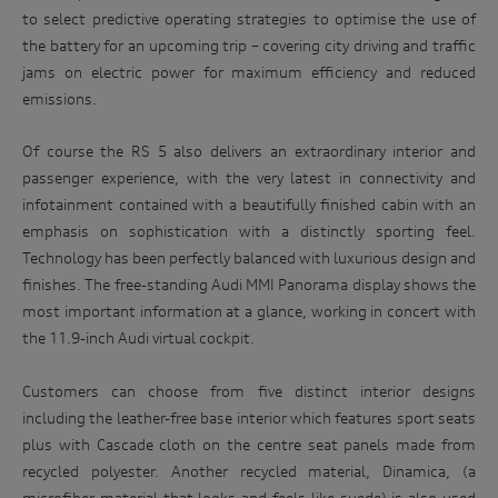
to select predictive operating strategies to optimise the use of
the battery for an upcoming trip – covering city driving and traffic
jams on electric power for maximum efficiency and reduced
emissions.
Of course the RS 5 also delivers an extraordinary interior and
passenger experience, with the very latest in connectivity and
infotainment contained with a beautifully finished cabin with an
emphasis on sophistication with a distinctly sporting feel.
Technology has been perfectly balanced with luxurious design and
finishes. The free-standing Audi MMI Panorama display shows the
most important information at a glance, working in concert with
the 11.9-inch Audi virtual cockpit.
Customers can choose from five distinct interior designs
including the leather-free base interior which features sport seats
plus with Cascade cloth on the centre seat panels made from
recycled polyester. Another recycled material, Dinamica, (a
microfiber material that looks and feels like suede) is also used