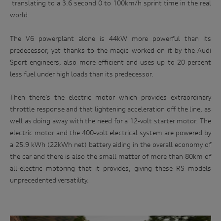
translating to a 3.6 second 0 to 100km/h sprint time in the real
world.
The V6 powerplant alone is 44kW more powerful than its
predecessor, yet thanks to the magic worked on it by the Audi
Sport engineers, also more efficient and uses up to 20 percent
less fuel under high loads than its predecessor.
Then there’s the electric motor which provides extraordinary
throttle response and that lightening acceleration off the line, as
well as doing away with the need for a 12-volt starter motor. The
electric motor and the 400-volt electrical system are powered by
a 25.9 kWh (22kWh net) battery aiding in the overall economy of
the car and there is also the small matter of more than 80km of
all-electric motoring that it provides, giving these RS models
unprecedented versatility.