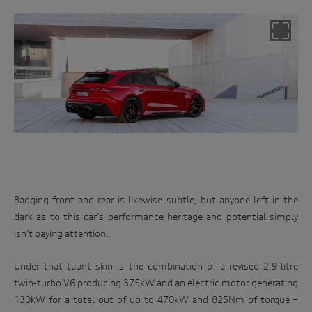
Badging front and rear is likewise subtle, but anyone left in the
dark as to this car’s performance heritage and potential simply
isn’t paying attention.
Under that taunt skin is the combination of a revised 2.9-litre
twin-turbo V6 producing 375kW and an electric motor generating
130kW for a total out of up to 470kW and 825Nm of torque –