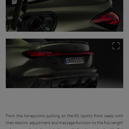
From the honeycomb quilting on the RS sports front seats with
their electric adjustment and massage function to the full-length