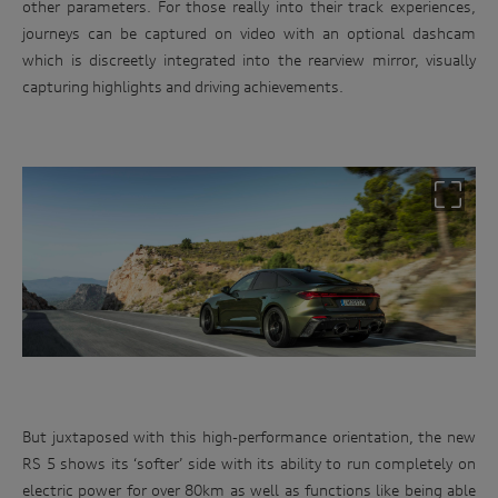
other parameters. For those really into their track experiences,
journeys can be captured on video with an optional dashcam
which is discreetly integrated into the rearview mirror, visually
capturing highlights and driving achievements.
But juxtaposed with this high-performance orientation, the new
RS 5 shows its ‘softer’ side with its ability to run completely on
electric power for over 80km as well as functions like being able