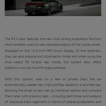
Enter
management of your personal information, or if you would
to
like to access or update your personal information, please
win
contact our customer assistance team, T +1800 50 AUDI
(2834), E customerassistance@audi-info.com.au
The RS 5 also features the new
Audi driving experience function
which
enables users to view detailed analysis of the routes driven,
displayed on the 14.5-inch MMI touch display. At the racetrack,
they can also analyse and store sector times and when using the
drive select RS torque rear mode, the system also offers
statistics such as the drift angle achieved.
With this system, even on a new or private track the car
automatically creates new track profiles based on a recorded lap,
allowing the driver to also set up individual sectors and compare
them later with previous laps – including split times and analysis
of individual track segments in terms of lateral acceleration and