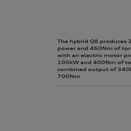
The hybrid Q8 produces
power and 450Nm of tor
with an electric motor p
100kW and 400Nm of tor
combined output of 34
700Nm