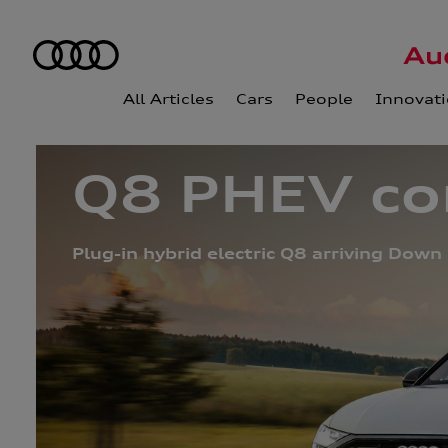
All Articles
Cars
People
Innovat
Q8 PHEV con
Plug-in hybrid electric Q8 arriving Down 