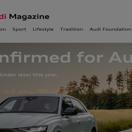
ion
Sport
Lifestyle
Tradition
Audi Foundation
firmed for Au
Under later this year.