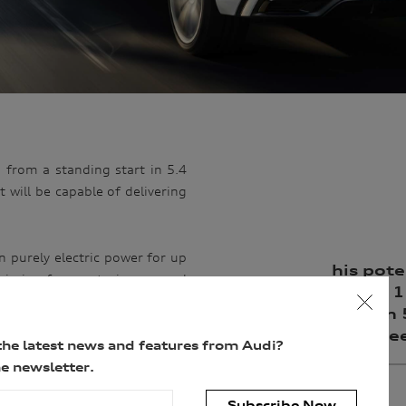
 from a standing start in 5.4
 will be capable of delivering
on purely electric power for up
his pote
emission-free motoring around
Q8 hit 
rely electric power.
start in
top spe
s Ac charging at up to 7.2kW
the latest news and features from Audi?
 Q5 plug-in hybrid, offers the
e newsletter.
 braking to charge the battery
Subscribe Now