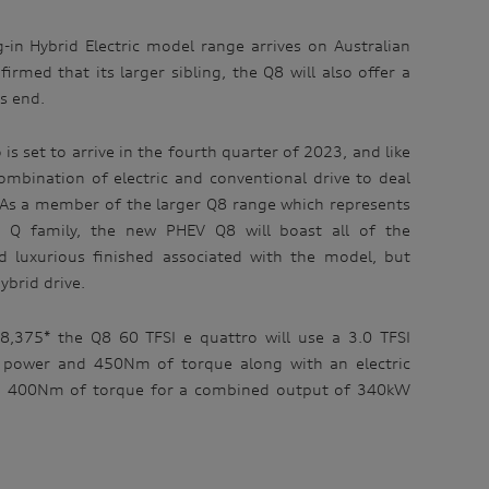
-in Hybrid Electric model range arrives on Australian
irmed that its larger sibling, the Q8 will also offer a
’s end.
is set to arrive in the fourth quarter of 2023, and like
ombination of electric and conventional drive to deal
s. As a member of the larger Q8 range which represents
s Q family, the new PHEV Q8 will boast all of the
 luxurious finished associated with the model, but
ybrid drive.
48,375* the Q8 60 TFSI e quattro will use a 3.0 TFSI
power and 450Nm of torque along with an electric
 400Nm of torque for a combined output of 340kW