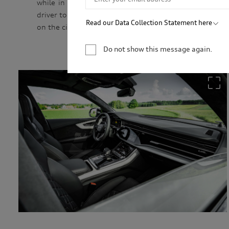
while in use, as well as the convenience of differen
driver to select all electric, pure combustion or a co
Read our Data Collection Statement here
on the circumstances.
Audi Australia will collect, record and use your 
newsletter. You are not required to provide your 
Do not show this message again.
your personal information, we may not be able to
information for only as long as is necessary to c
permitted by law to hold the information for a l
service providers and to our dealership network i
related parties based in Australia and to our ove
personal information to market our products and s
you to events. We will act in accordance with our 
http://www.audi.com.au/privacypolicy
. If you wo
management of your personal information, or if y
contact our customer assistance team, T +1800