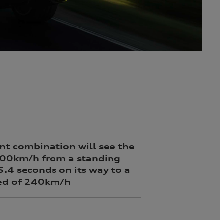
nt combination will see the
100km/h from a standing
 5.4 seconds on its way to a
ed of 240km/h