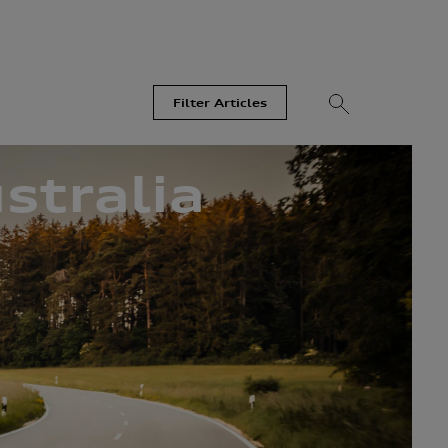
Filter Articles
stralia
Videos
Models
Most Read
Recent