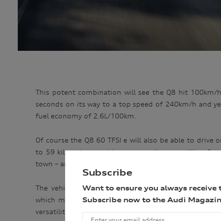
This potent combination will see the Q8 hit 100km/h
seconds on its way to a top speed of 240km/h and yet
fuel economy of 2.6L/100km.
Of course the Q8 60 TFSI e will also be able to drive 
to 59 kilometres – giving owners the versatility of 
town – and can achieve speeds of up to 135km/h on pu
Subscribe
The vehicle’s 17.9kWh battery (14.4kWh net) allow
Want to ensure you always receive 
which means a full charge in 2.5 hours, but like the
Subscribe now to the Audi Magazin
versatility of using the combustion engine and indeed