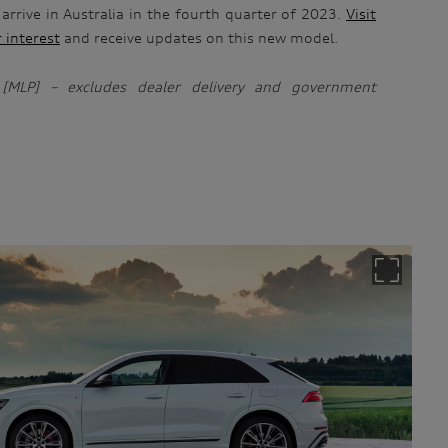
 arrive in Australia in the fourth quarter of 2023.
Visit
r interest
and receive updates on this new model.
g [MLP] – excludes dealer delivery and government