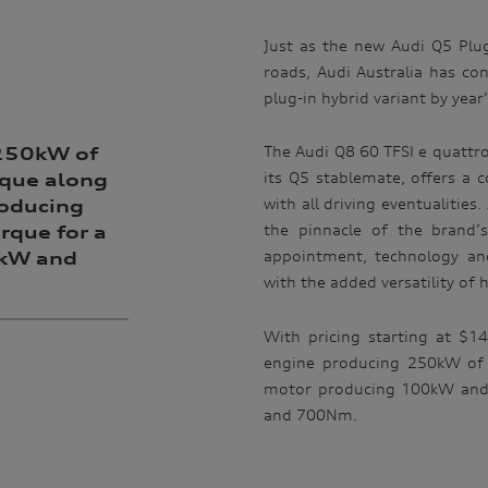
Just as the new Audi Q5 Plug
roads, Audi Australia has conf
plug-in hybrid variant by year
The Audi Q8 60 TFSI e quattro 
 250kW of
its Q5 stablemate, offers a c
que along
with all driving eventualitie
roducing
the pinnacle of the brand’
que for a
appointment, technology and
0kW and
with the added versatility of h
With pricing starting at $1
engine producing 250kW of 
motor producing 100kW and
and 700Nm.