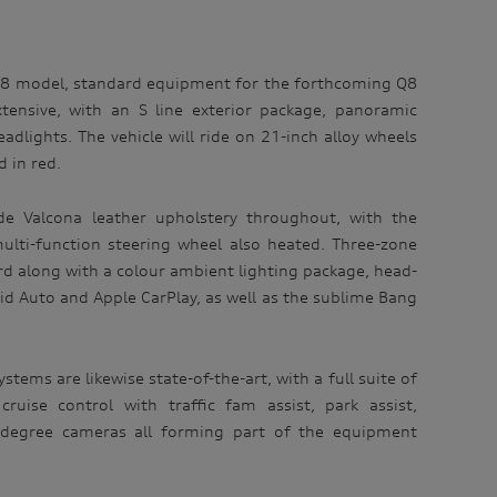
Q8 model, standard equipment for the forthcoming Q8
xtensive, with an S line exterior package, panoramic
dlights. The vehicle will ride on 21-inch alloy wheels
d in red.
lude Valcona leather upholstery throughout, with the
ulti-function steering wheel also heated. Three-zone
ard along with a colour ambient lighting package, head-
id Auto and Apple CarPlay, as well as the sublime Bang
stems are likewise state-of-the-art, with a full suite of
cruise control with traffic fam assist, park assist,
0 degree cameras all forming part of the equipment