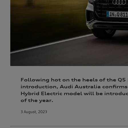
Following hot on the heels of the Q5
introduction, Audi Australia confirms
Hybrid Electric model will be introd
of the year.
3 August, 2023