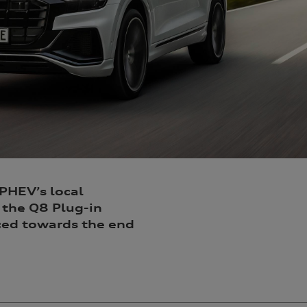
 PHEV’s local
 the Q8 Plug-in
uced towards the end