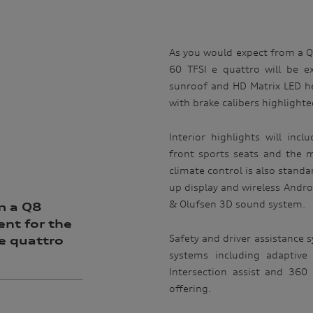
As you would expect from a 
60 TFSI e quattro will be e
sunroof and HD Matrix LED hea
with brake calibers highlighte
Interior highlights will inc
front sports seats and the m
climate control is also stand
up display and wireless Andro
& Olufsen 3D sound system.
m a Q8
nt for the
Safety and driver assistance sy
e quattro
systems including adaptive 
Intersection assist and 36
offering.