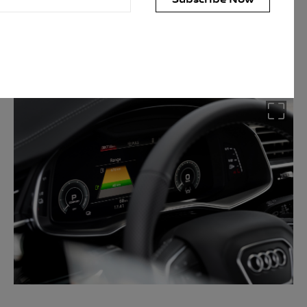
t drive modes which allows the
mbination of the two depending
personal information for the purpose(s) of sending you the requested
personal information, however, if you choose not to provide us with
 fulfil the purpose(s) described above. We will keep your personal
arry out the purpose(s) described above (unless we are required or
onger period). We may disclose your personal information to our
n Australia. We may also disclose your personal information to our
rseas service providers. We may, unless you have opted out, use your
ervices to you, to improve our products and services and to invite
privacy policy which is available at
uld like to know more about our privacy policy and procedures and the
ou would like to access or update your personal information, please
 50 AUDI (2834), E customerassistance@audi-info.com.au