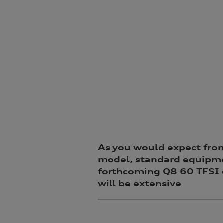
As you would expect fro
model, standard equipme
forthcoming Q8 60 TFSI 
will be extensive