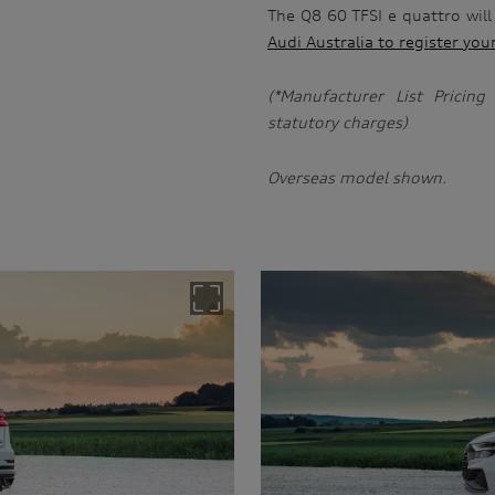
The Q8 60 TFSI e quattro will
Audi Australia to register you
(*Manufacturer List Pricin
statutory charges)
Overseas model shown.