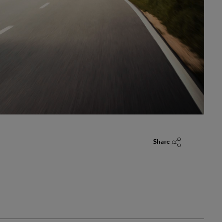
Share