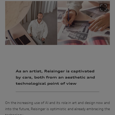
As an artist, Reisinger is captivated
by cars, both from an aesthetic and
technological point of view
On the increasing use of AI and its role in art and design now and
into the future, Reisinger is optimistic and already embracing the
Win
technology.