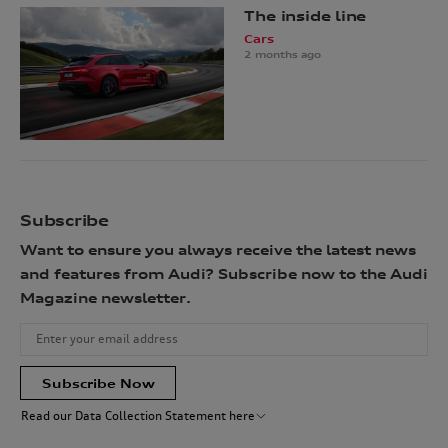
The inside line
Cars
2 months ago
Subscribe
Want to ensure you always receive the latest news
and features from Audi? Subscribe now to the Audi
Magazine newsletter.
Subscribe Now
Read our Data Collection Statement here
Audi Australia will collect, record and use your personal information