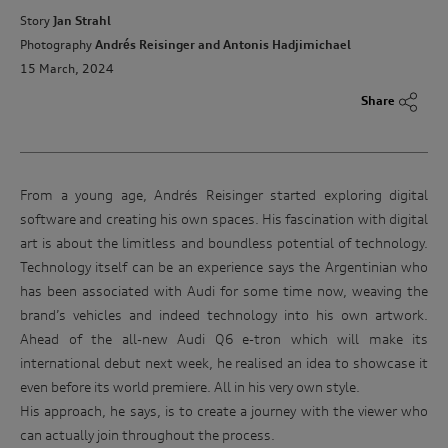
Story
Jan Strahl
Photography
Andrés Reisinger and Antonis Hadjimichael
15 March, 2024
Share
From a young age, Andrés Reisinger started exploring digital
software and creating his own spaces. His fascination with digital
art is about the limitless and boundless potential of technology.
Technology itself can be an experience says the Argentinian who
has been associated with Audi for some time now, weaving the
brand’s vehicles and indeed technology into his own artwork.
Ahead of the all-new Audi Q6 e-tron which will make its
international debut next week, he realised an idea to showcase it
even before its world premiere. All in his very own style.
His approach, he says, is to create a journey with the viewer who
can actually join throughout the process.