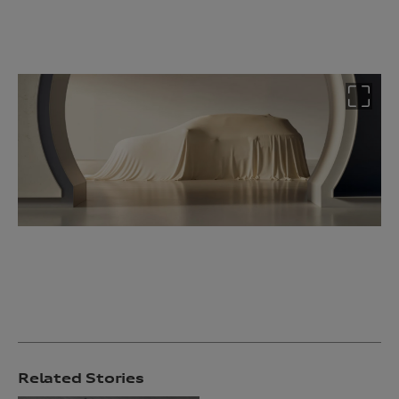
Related Stories