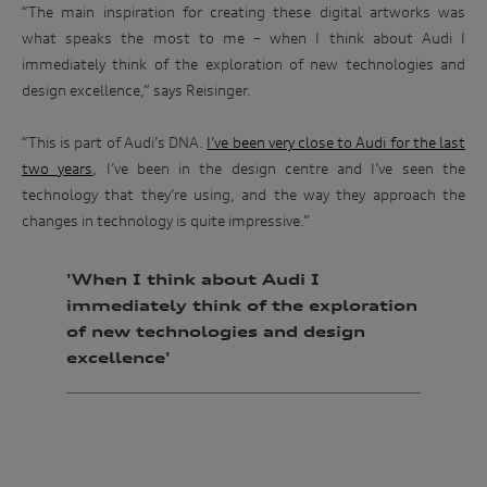
“The main inspiration for creating these digital artworks was
what speaks the most to me – when I think about Audi I
immediately think of the exploration of new technologies and
design excellence,” says Reisinger.
“This is part of Audi’s DNA.
I’ve been very close to Audi for the last
two years
, I’ve been in the design centre and I’ve seen the
technology that they’re using, and the way they approach the
changes in technology is quite impressive.”
'When I think about Audi I
immediately think of the exploration
of new technologies and design
excellence'