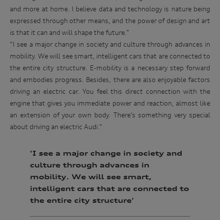
invite you to events. We will act in accordance with our
race
and more at home. I believe data and technology is nature being
privacy policy which is available at
track.
http://www.audi.com.au/privacypolicy
. If you would like to
expressed through other means, and the power of design and art
know more about our privacy policy and procedures and the
is that it can and will shape the future.”
Enter
management of your personal information, or if you would
to
“I see a major change in society and culture through advances in
like to access or update your personal information, please
win
contact our customer assistance team, T +1800 50 AUDI
mobility. We will see smart, intelligent cars that are connected to
(2834), E customerassistance@audi-info.com.au
the entire city structure. E-mobility is a necessary step forward
and embodies progress. Besides, there are also enjoyable factors
driving an electric car. You feel this direct connection with the
engine that gives you immediate power and reaction, almost like
an extension of your own body. There’s something very special
about driving an electric Audi.”
'I see a major change in society and
culture through advances in
mobility. We will see smart,
intelligent cars that are connected to
the entire city structure'