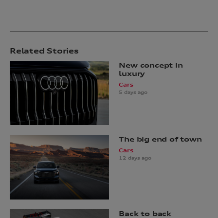
Related Stories
New concept in
luxury
Cars
5 days ago
The big end of town
Cars
12 days ago
Back to back