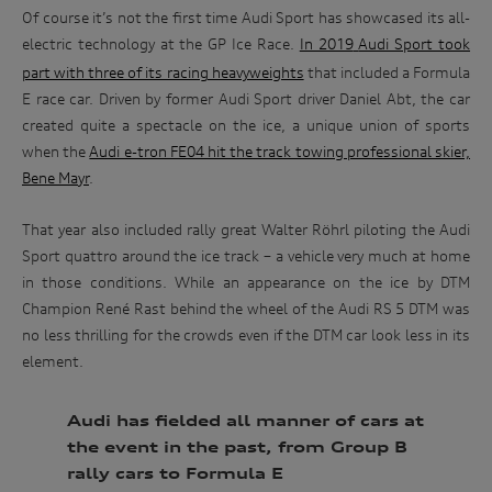
Of course it’s not the first time Audi Sport has showcased its all-
electric technology at the GP Ice Race.
In 2019
Audi Sport took
part with three of its racing heavyweights
that included a Formula
E race car. Driven by former Audi Sport driver Daniel Abt, the car
created quite a spectacle on the ice, a unique union of sports
when the
Audi e-tron FE04 hit the track towing professional skier,
Bene Mayr
.
That year also included rally great Walter Röhrl piloting the Audi
Sport quattro around the ice track – a vehicle very much at home
in those conditions. While an appearance on the ice by DTM
Win
Champion René Rast behind the wheel of the Audi RS 5 DTM was
no less thrilling for the crowds even if the DTM car look less in its
an
element.
Audi
driving
Audi has fielded all manner of cars at
experience
the event in the past, from Group B
rally cars to Formula E