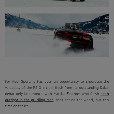
For Audi Sport, it has been an opportunity to showcase the
versatility of the RS Q e-tron, fresh from its outstanding Dakar
debut only last month, with Mattias Ekström who finish
ninth
outright in the gruelling race
, back behind the wheel, but this
time on the ice.