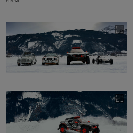
normal.