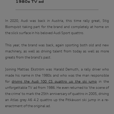
1980s TV ad
In 2020, Audi was back in Austria, this time rally great, Stig
Blomqvist taking part for the brand and completely at home on
the slick surface in his beloved Audi Sport quattro.
This year, the brand was back, again sporting both old and new
machinery, as well as driving talent from today as well as more
greats from the brand’s past.
Joining Mattias Ekström was Harald Demuth, a rally driver who
made his name in the 1980s and who was the man responsible
for
driving the Audi 100 CS quattro up the ski jump
in the
unforgettable TV ad from 1986. He even returned to ‘the scene of
the crime’ to mark the 25th anniversary of quattro in 2005, driving
an Atlas grey A6 4.2 quattro up the Pitkävuori ski jump in a re-
enactment of the original ad.