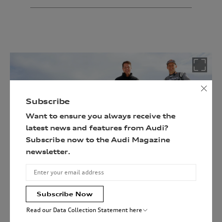
Follow
the
link
below
and
enter
your
details
Subscribe
to
Want to ensure you always receive the
be
latest news and features from Audi?
in
Subscribe now to the Audi Magazine
with
Head of Audi motorsport, Julias Seebach with Mattias
newsletter.
a
Ekström at GP Ice Race 2022.
chance
of
winning
Subscribe Now
the
Read our Data Collection Statement here
ultimate