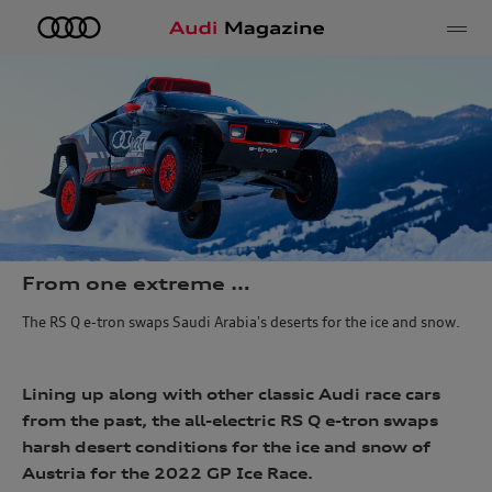
e
From one extreme …
The RS Q e-tron swaps Saudi Arabia’s deserts for the ice and snow.
Lining up along with other classic Audi race cars
from the past, the all-electric RS Q e-tron swaps
harsh desert conditions for the ice and snow of
Austria for the 2022 GP Ice Race.