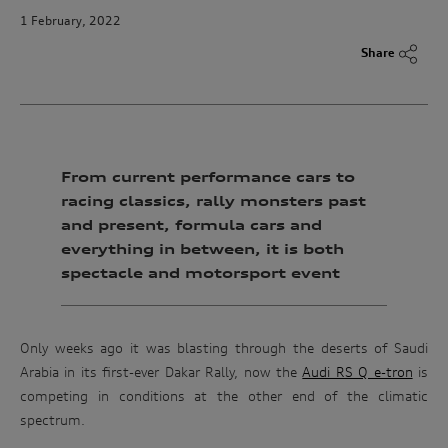
1 February, 2022
Share
From current performance cars to
racing classics, rally monsters past
and present, formula cars and
everything in between, it is both
spectacle and motorsport event
Only weeks ago it was blasting through the deserts of Saudi
Arabia in its first-ever Dakar Rally, now the
Audi RS Q e-tron
is
competing in conditions at the other end of the climatic
spectrum.