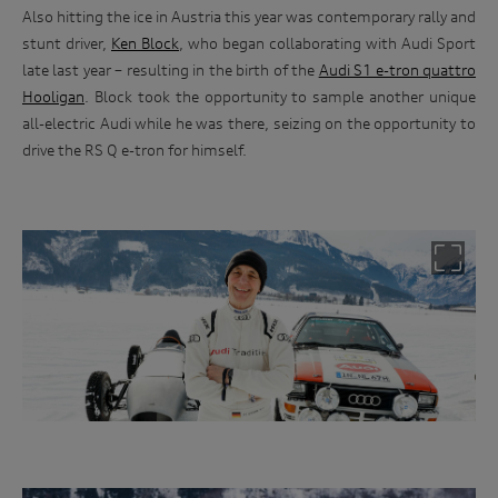
Also hitting the ice in Austria this year was contemporary rally and
stunt driver,
Ken Block
, who began collaborating with Audi Sport
late last year – resulting in the birth of the
Audi S1 e-tron quattro
Hooligan
. Block took the opportunity to sample another unique
all-electric Audi while he was there, seizing on the opportunity to
drive the RS Q e-tron for himself.
Rally driver, Harald Demuth was the man who drove the Audi
up the ski jump in the famed TV ad from the 1980s.