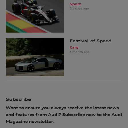
Sport
21 days ago
Festival of Speed
Cars
a month ago
Subscribe
Want to ensure you always receive the latest news
and features from Audi? Subscribe now to the Audi
Magazine newsletter.