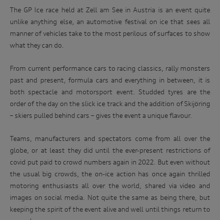
The GP Ice race held at Zell am See in Austria is an event quite
unlike anything else, an automotive festival on ice that sees all
manner of vehicles take to the most perilous of surfaces to show
what they can do.
From current performance cars to racing classics, rally monsters
past and present, formula cars and everything in between, it is
both spectacle and motorsport event. Studded tyres are the
order of the day on the slick ice track and the addition of Skijöring
– skiers pulled behind cars – gives the event a unique flavour.
Teams, manufacturers and spectators come from all over the
globe, or at least they did until the ever-present restrictions of
covid put paid to crowd numbers again in 2022. But even without
the usual big crowds, the on-ice action has once again thrilled
motoring enthusiasts all over the world, shared via video and
images on social media. Not quite the same as being there, but
keeping the spirit of the event alive and well until things return to